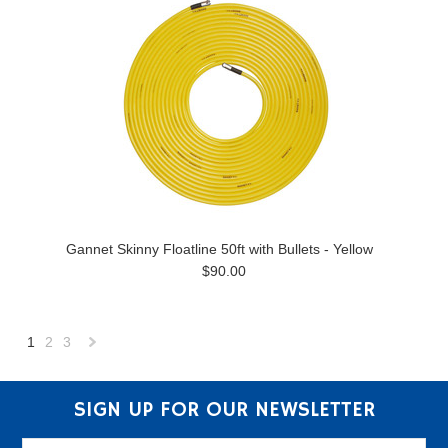
Gannet Skinny Floatline 50ft with Bullets - Yellow
$90.00
1
2
3
Next
»
SIGN UP FOR OUR NEWSLETTER