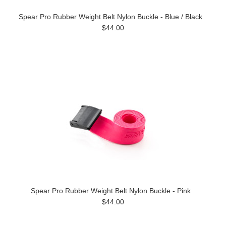
Spear Pro Rubber Weight Belt Nylon Buckle - Blue / Black
$44.00
Spear Pro Rubber Weight Belt Nylon Buckle - Pink
$44.00