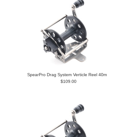
SpearPro Drag System Verticle Reel 40m
$109.00