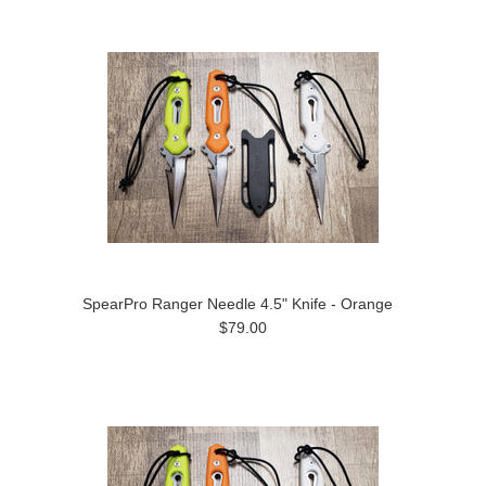
SpearPro Ranger Needle 4.5" Knife - Orange
$79.00