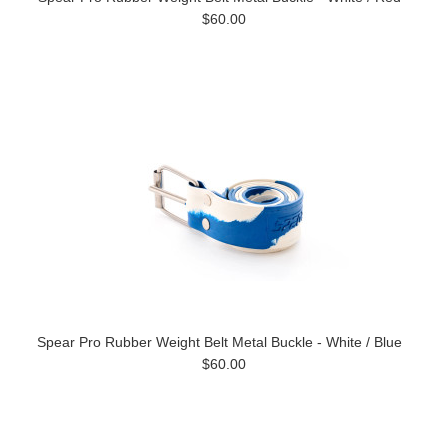
$60.00
Spear Pro Rubber Weight Belt Metal Buckle - White / Blue
$60.00