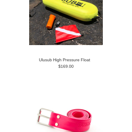
Ulusub High Pressure Float
$169.00