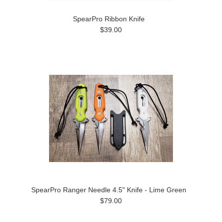
SpearPro Ribbon Knife
$39.00
SpearPro Ranger Needle 4.5" Knife - Lime Green
$79.00