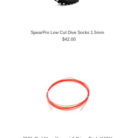
SpearPro Low Cut Dive Socks 1.5mm
$42.00