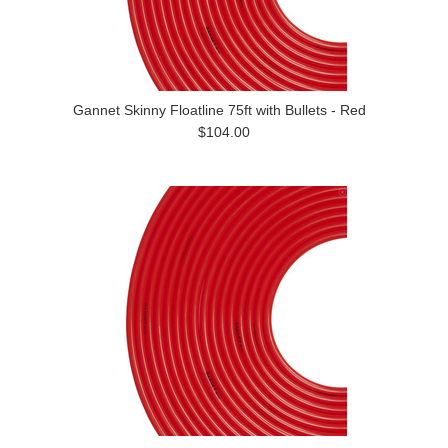
Gannet Skinny Floatline 75ft with Bullets - Red
$104.00