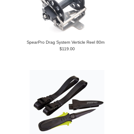
SpearPro Drag System Verticle Reel 80m
$119.00