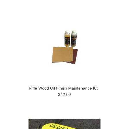
»
Riffe Wood Oil Finish Maintenance Kit
$42.00