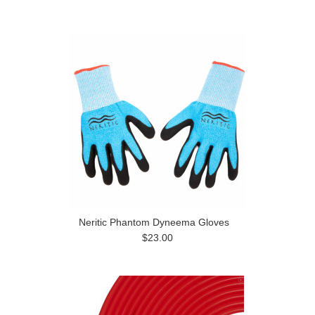
Neritic Phantom Dyneema Gloves
$23.00