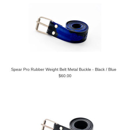
Spear Pro Rubber Weight Belt Metal Buckle - Black / Blue
$60.00