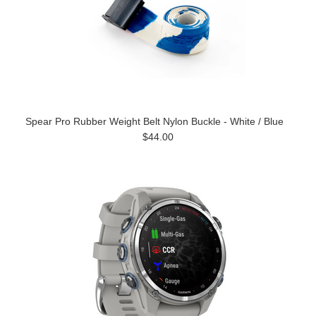
Spear Pro Rubber Weight Belt Nylon Buckle - White / Blue
$44.00