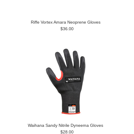
Riffe Vortex Amara Neoprene Gloves
$36.00
Waihana Sandy Nitrile Dyneema Gloves
$28.00