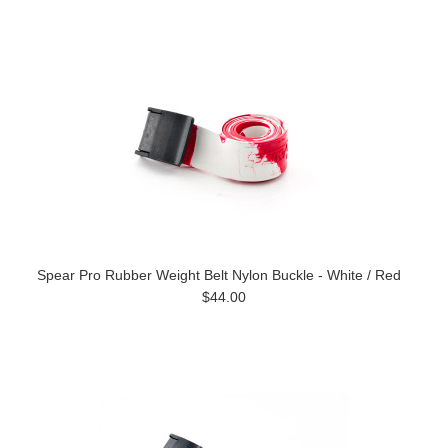
Spear Pro Rubber Weight Belt Nylon Buckle - White / Red
$44.00