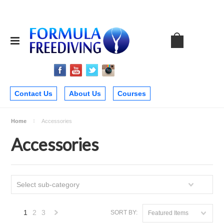
Contact Us
About Us
Courses
Home
Accessories
Accessories
Select sub-category
1
2
3
SORT BY:
Featured Items
Next