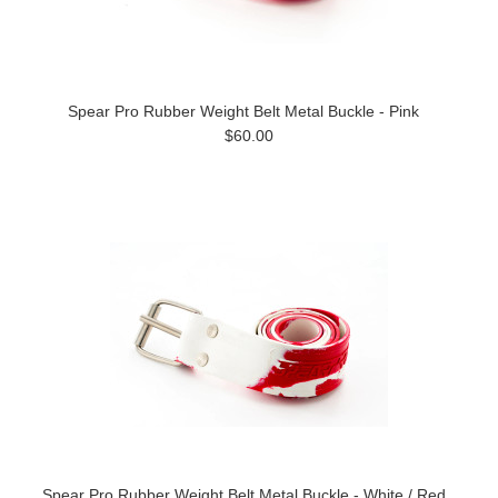
Spear Pro Rubber Weight Belt Metal Buckle - Pink
$60.00
Spear Pro Rubber Weight Belt Metal Buckle - White / Red