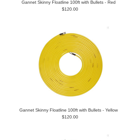
Gannet Skinny Floatline 100ft with Bullets - Red
$120.00
Gannet Skinny Floatline 100ft with Bullets - Yellow
$120.00