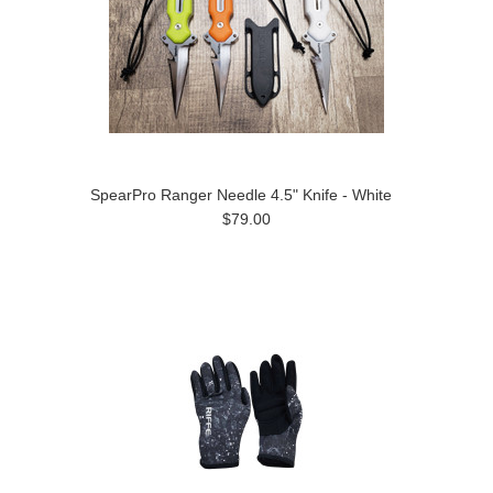
SpearPro Ranger Needle 4.5" Knife - White
$79.00