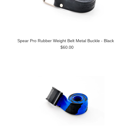
Spear Pro Rubber Weight Belt Metal Buckle - Black
$60.00