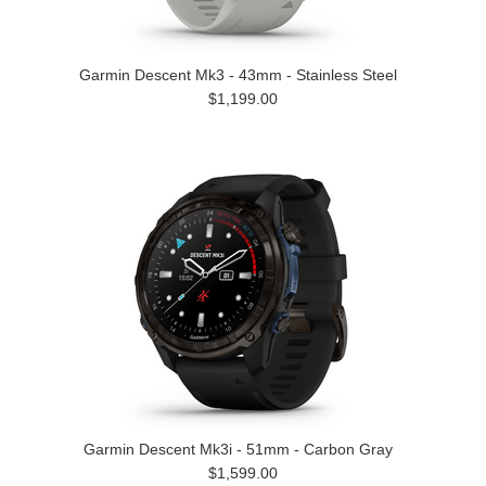
Garmin Descent Mk3 - 43mm - Stainless Steel
$1,199.00
Garmin Descent Mk3i - 51mm - Carbon Gray
$1,599.00