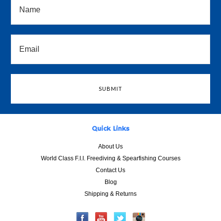
Quick Links
About Us
World Class F.I.I. Freediving & Spearfishing Courses
Contact Us
Blog
Shipping & Returns