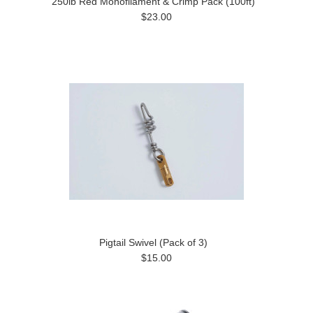
250lb Red Monofilament & Crimp Pack (100ft)
$23.00
Pigtail Swivel (Pack of 3)
$15.00