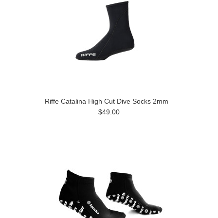
Riffe Catalina High Cut Dive Socks 2mm
$49.00