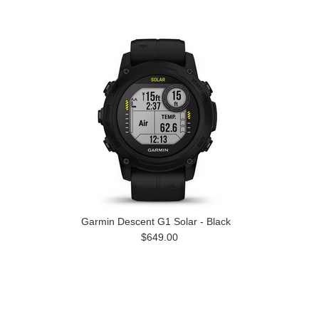
Garmin Descent G1 Solar - Black
$649.00