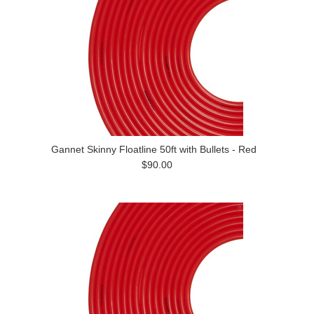
Gannet Skinny Floatline 50ft with Bullets - Red
$90.00