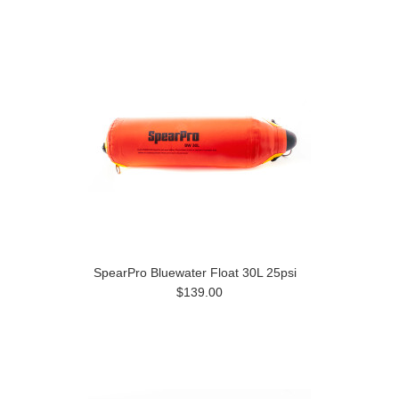
Previous
»
SpearPro Bluewater Float 30L 25psi
$139.00