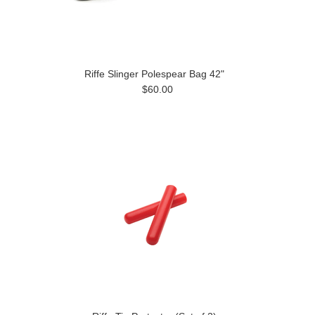
Riffe Slinger Polespear Bag 42"
$60.00