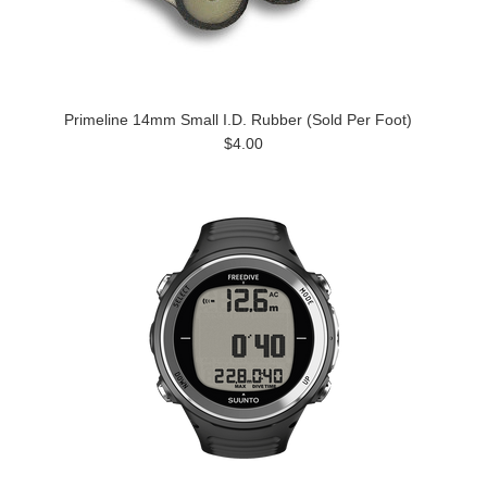
Primeline 14mm Small I.D. Rubber (Sold Per Foot)
$4.00