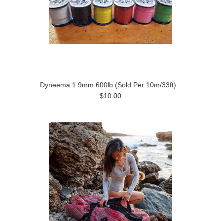
Dyneema 1.9mm 600lb (Sold Per 10m/33ft)
$10.00