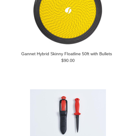
Gannet Hybrid Skinny Floatline 50ft with Bullets
$90.00