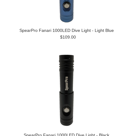
SpearPro Fanari 1000LED Dive Light - Light Blue
$109.00
SpearPro Fanari 1000LED Dive Light - Black