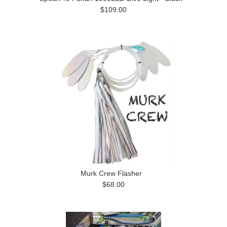
$109.00
Murk Crew Flasher
$68.00