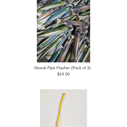
Ulusub Pipe Flasher (Pack of 3)
$24.00