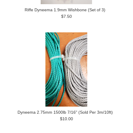
Riffe Dyneema 1.9mm Wishbone (Set of 3)
$7.50
Dyneema 2.75mm 1500lb 7/16" (Sold Per 3m/10ft)
$10.00