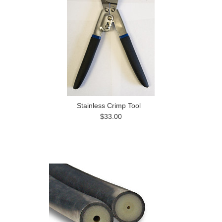
Stainless Crimp Tool
$33.00