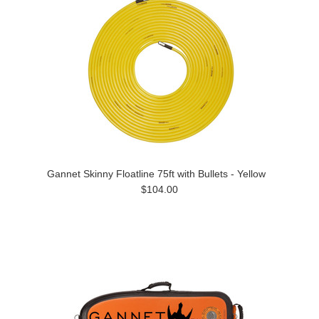
Gannet Skinny Floatline 75ft with Bullets - Yellow
$104.00