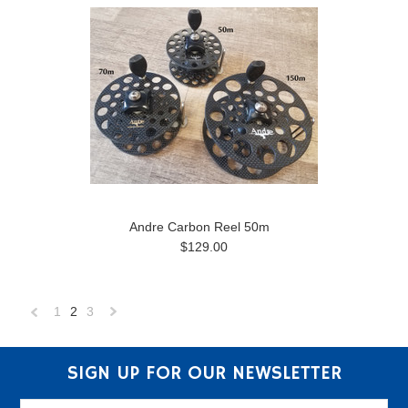
Andre Carbon Reel 50m
$129.00
1
2
3
«
Next
Previous
»
SIGN UP FOR OUR NEWSLETTER