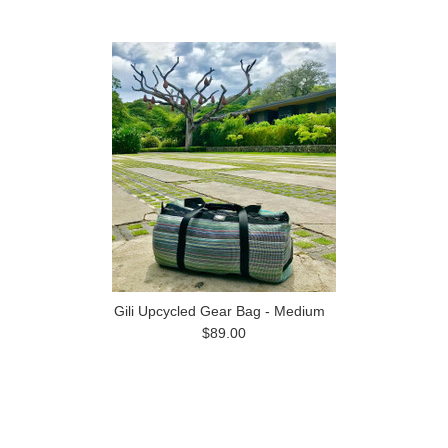
Gili Upcycled Gear Bag - Medium
$89.00