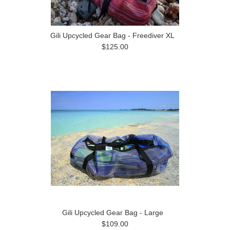
Gili Upcycled Gear Bag - Freediver XL
$125.00
Gili Upcycled Gear Bag - Large
$109.00