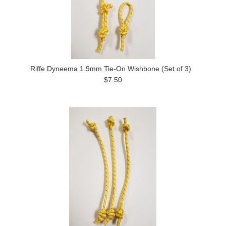
Riffe Dyneema 1.9mm Tie-On Wishbone (Set of 3)
$7.50