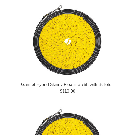
Gannet Hybrid Skinny Floatline 75ft with Bullets
$110.00