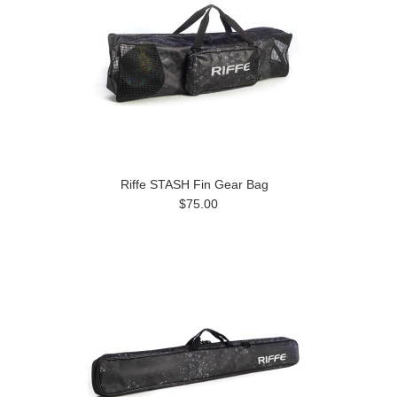
Riffe STASH Fin Gear Bag
$75.00