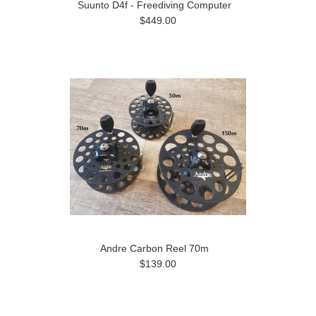
Suunto D4f - Freediving Computer
$449.00
Andre Carbon Reel 70m
$139.00