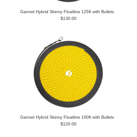
Gannet Hybrid Skinny Floatline 125ft with Bullets
$130.00
Gannet Hybrid Skinny Floatline 100ft with Bullets
$120.00