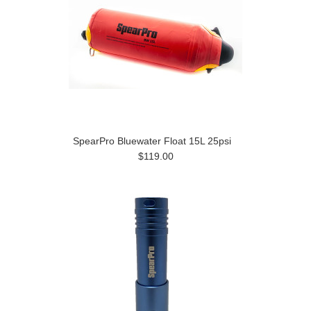
SpearPro Bluewater Float 15L 25psi
$119.00