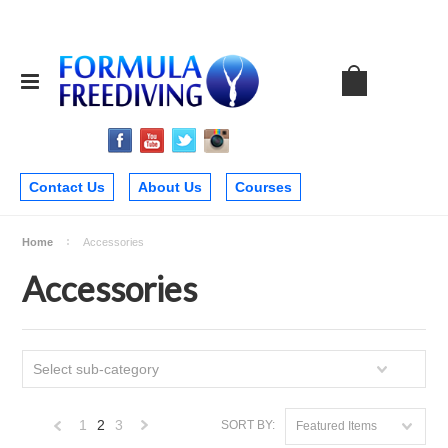
Contact Us
About Us
Courses
Home
Accessories
Accessories
Select sub-category
1
2
3
SORT BY:
Featured Items
«
Next