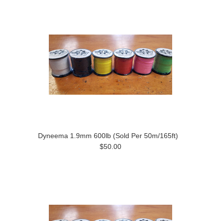
Dyneema 1.9mm 600lb (Sold Per 50m/165ft)
$50.00