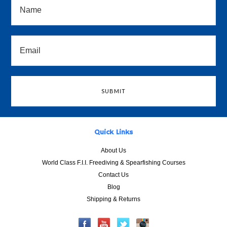
Quick Links
About Us
World Class F.I.I. Freediving & Spearfishing Courses
Contact Us
Blog
Shipping & Returns