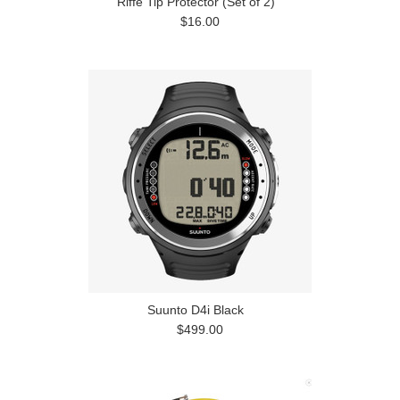
Riffe Tip Protector (Set of 2)
$16.00
Suunto D4i Black
$499.00