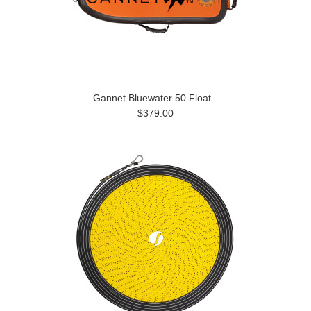
Gannet Bluewater 50 Float
$379.00