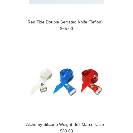
Red Tide Double Serrated Knife (Teflon)
$65.00
Alchemy Silicone Weight Belt Marseillaise
$89.00