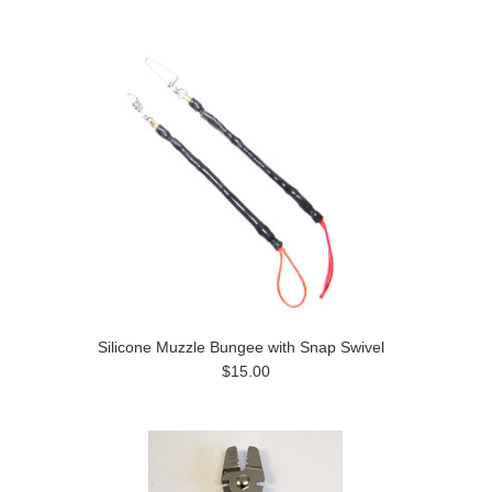
Silicone Muzzle Bungee with Snap Swivel
$15.00