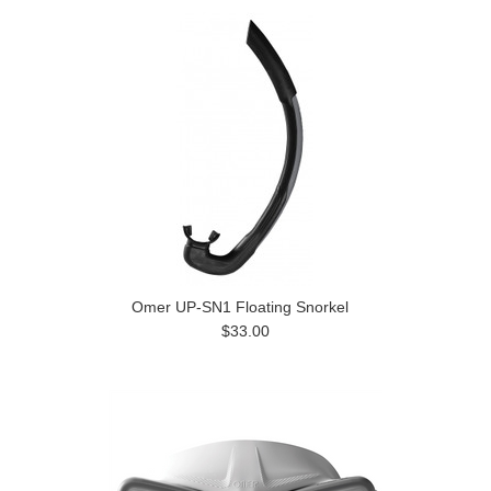
Omer UP-SN1 Floating Snorkel
$33.00