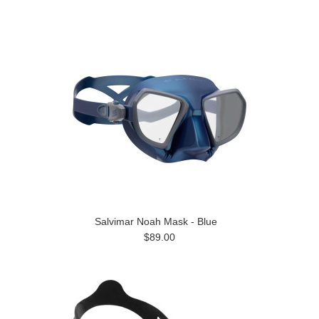
Salvimar Noah Mask - Blue
$89.00