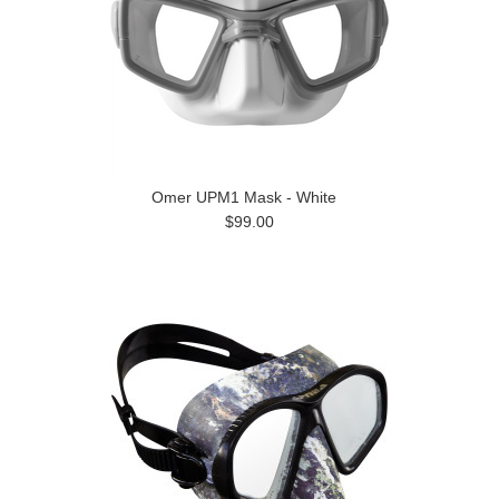
Omer UPM1 Mask - White
$99.00