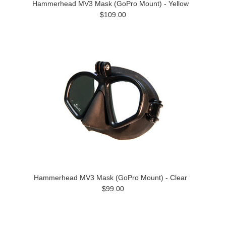
Hammerhead MV3 Mask (GoPro Mount) - Yellow
$109.00
Hammerhead MV3 Mask (GoPro Mount) - Clear
$99.00