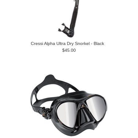
Cressi Alpha Ultra Dry Snorkel - Black
$45.00