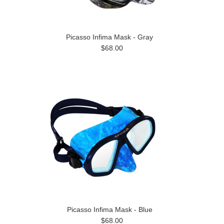
Picasso Infima Mask - Gray
$68.00
Picasso Infima Mask - Blue
$68.00