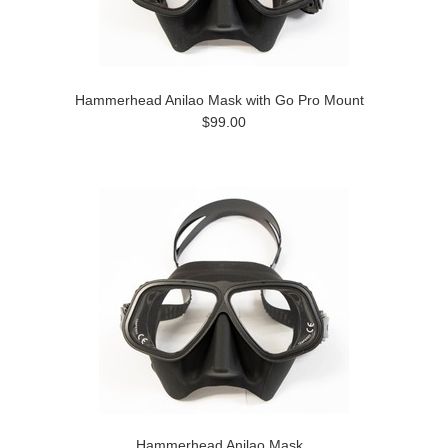
Hammerhead Anilao Mask with Go Pro Mount
$99.00
Hammerhead Anilao Mask