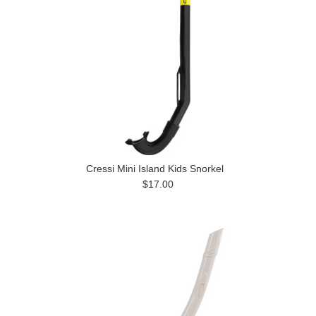
Cressi Mini Island Kids Snorkel
$17.00