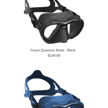
Cressi Quantum Mask - Black
$109.00