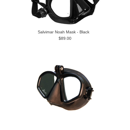
Salvimar Noah Mask - Black
$89.00