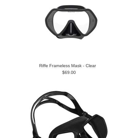
Riffe Frameless Mask - Clear
$69.00