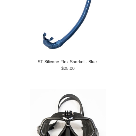
IST Silicone Flex Snorkel - Blue
$25.00