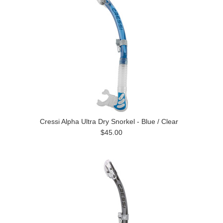
Cressi Alpha Ultra Dry Snorkel - Blue / Clear
$45.00