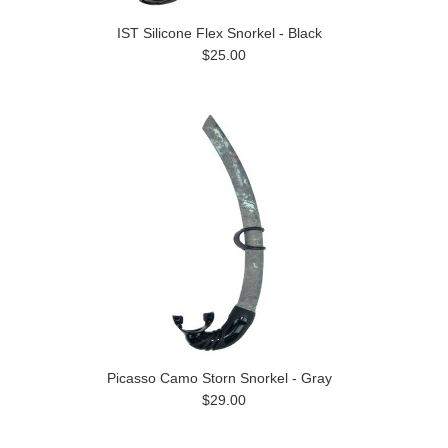
IST Silicone Flex Snorkel - Black
$25.00
Picasso Camo Storn Snorkel - Gray
$29.00