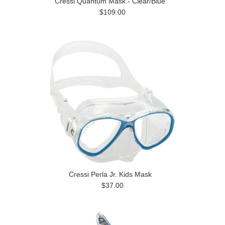
Cressi Quantum Mask - Clear/Blue
$109.00
Cressi Perla Jr. Kids Mask
$37.00