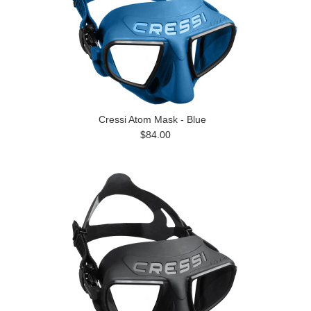
Cressi Atom Mask - Blue
$84.00