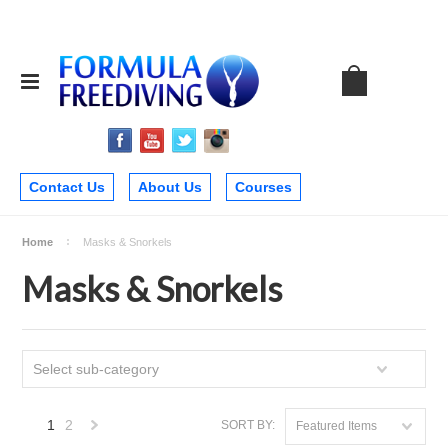
Contact Us
About Us
Courses
Home
Masks & Snorkels
Masks & Snorkels
Select sub-category
1
2
SORT BY:
Featured Items
Next