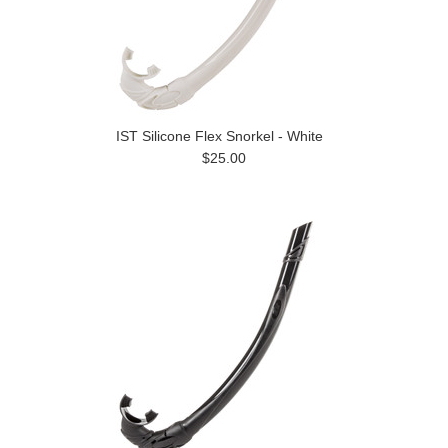
IST Silicone Flex Snorkel - White
$25.00