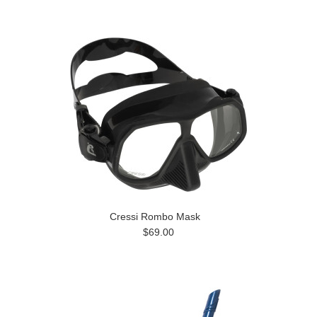
»
Cressi Rombo Mask
$69.00