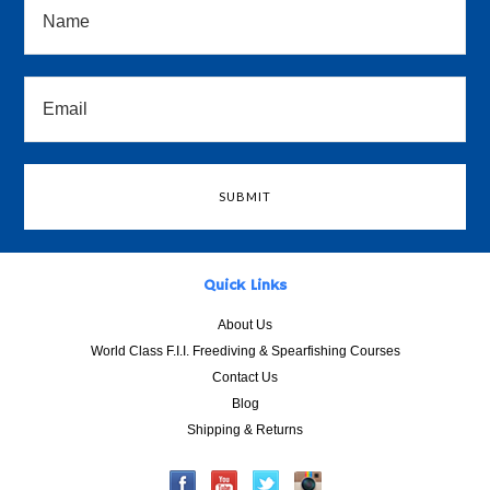
Quick Links
About Us
World Class F.I.I. Freediving & Spearfishing Courses
Contact Us
Blog
Shipping & Returns