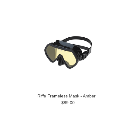
Riffe Frameless Mask - Amber
$89.00