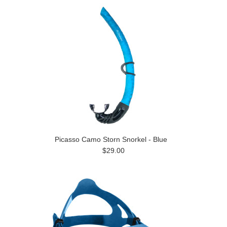
Picasso Camo Storn Snorkel - Blue
$29.00