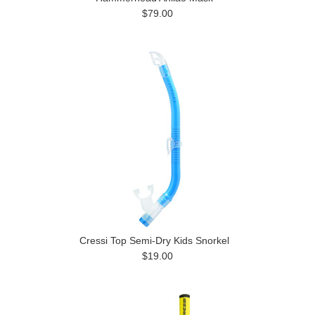
$79.00
Cressi Top Semi-Dry Kids Snorkel
$19.00