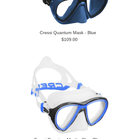
Cressi Quantum Mask - Blue
$109.00