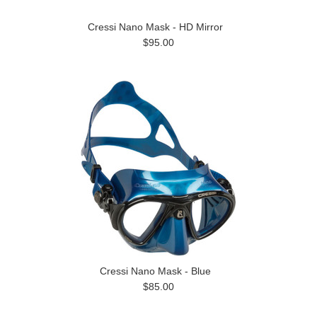
Cressi Nano Mask - HD Mirror
$95.00
Cressi Nano Mask - Blue
$85.00