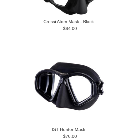
Cressi Atom Mask - Black
$84.00
IST Hunter Mask
$76.00