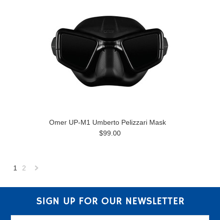
Omer UP-M1 Umberto Pelizzari Mask
$99.00
1
2
Next
»
SIGN UP FOR OUR NEWSLETTER