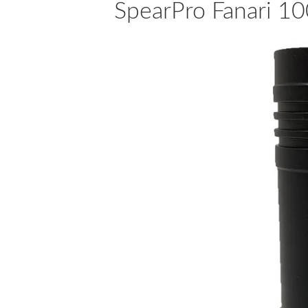
SpearPro Fanari 10