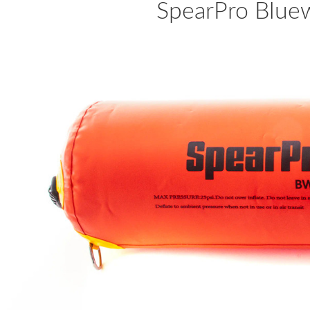
SpearPro Bluew