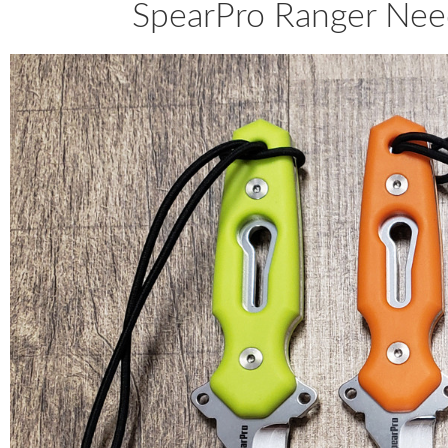
SpearPro Ranger Need