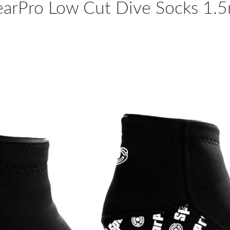
earPro Low Cut Dive Socks 1.