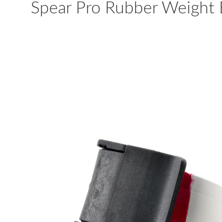
Spear Pro Rubber Weight 