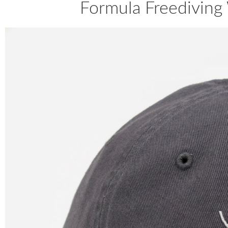
Formula Freediving