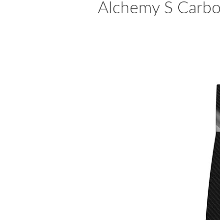
Alchemy S Carbon