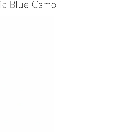
aic Blue Camo