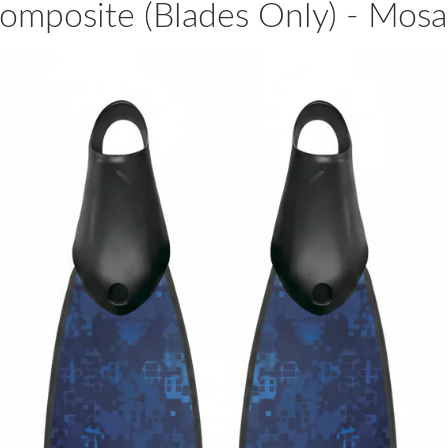
omposite (Blades Only) - Mos