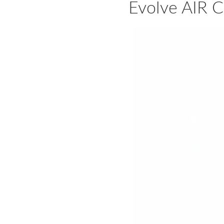
Evolve AIR C