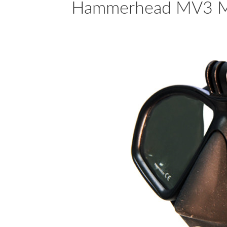
Hammerhead MV3 Mas