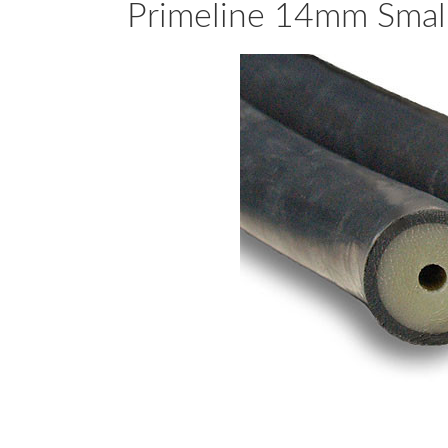
Primeline 14mm Small 