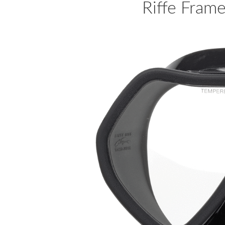
Riffe Frame