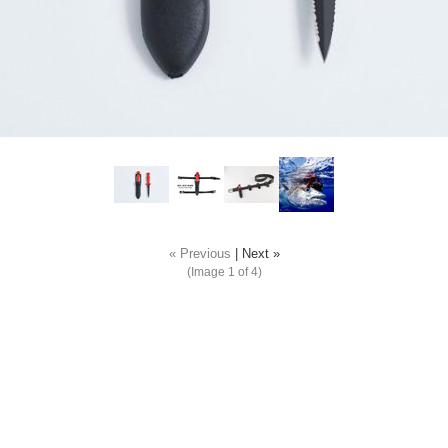
« Previous
|
Next »
(Image
1
of 4)