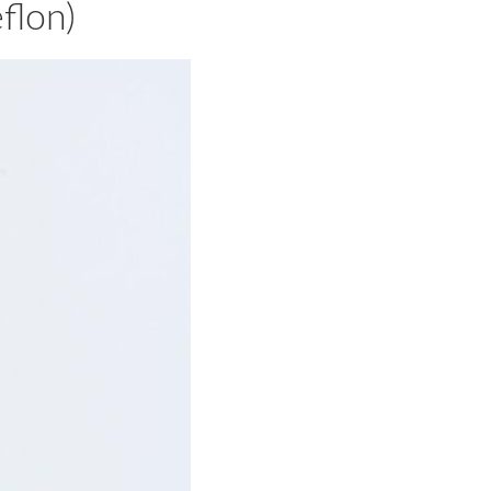
flon)