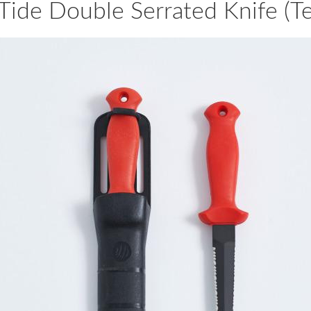
Tide Double Serrated Knife (Te