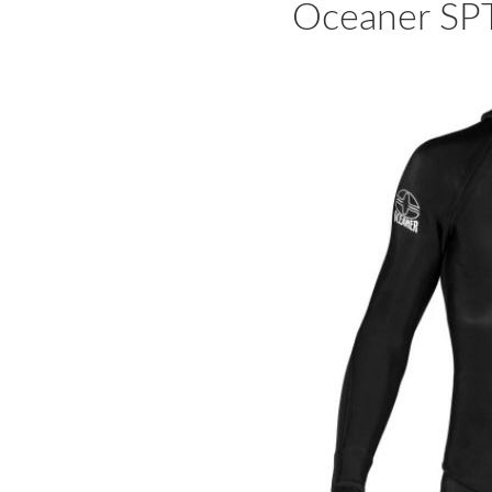
Oceaner SP