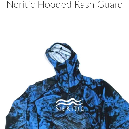
Neritic Hooded Rash Guard