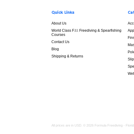
Quick Links
Ca
About Us
Acc
World Class F.I.I. Freediving & Spearfishing
App
Courses
Fin
Contact Us
Mas
Blog
Pol
Shipping & Returns
Sli
Spe
Wet
All prices are in
USD
.
© 2026 Formula Freediving - Florid