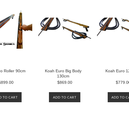
o Roller 90cm
Koah Euro Big Body
Koah Euro 
130cm
$899.00
$869.00
$779.0
D TO CART
ADD TO CART
ADD TO C