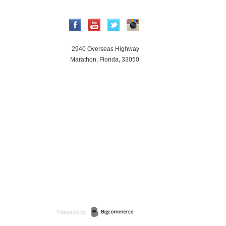
2940 Overseas Highway
Marathon, Florida, 33050
Powered by