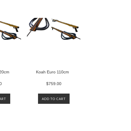
120cm
Koah Euro 110cm
0
$759.00
ART
ADD TO CART