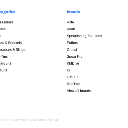
tegories
Brands
essories
Riffe
arel
Koah
s
Spearfishing Solutions
ks & Snorkels
Pathos
espears & Slings
Cressi
p-Tips
Spear Pro
arguns
KMDive
suits
IST
Gat-Ku
RedTide
View all brands
a Keys Freediving & Spearfishing.
Sitemap