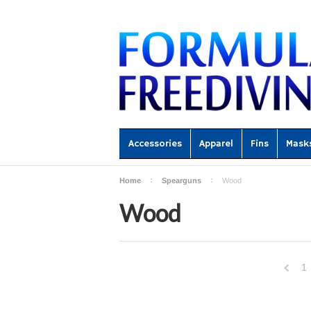
Accessories
Apparel
Fins
Mask
Home
Spearguns
Wood
Wood
1
Previ