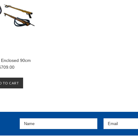
 Enclosed 90cm
$709.00
D TO CART
«