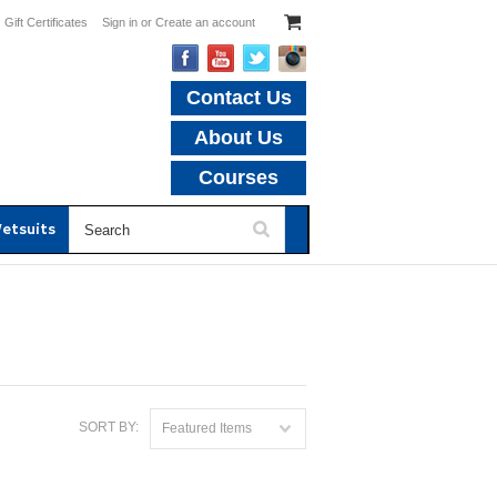
Gift Certificates
Sign in
or
Create an account
Contact Us
About Us
Courses
etsuits
SORT BY:
Featured Items