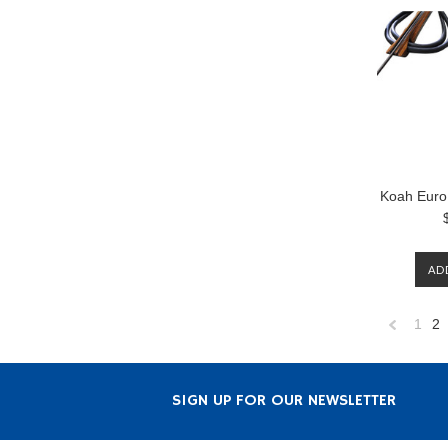
Koah Euro
AD
1
2
Previous
SIGN UP FOR OUR NEWSLETTER