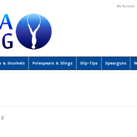
My Account
s & Snorkels
Polespears & Slings
Slip-Tips
Spearguns
W
2
«
ous