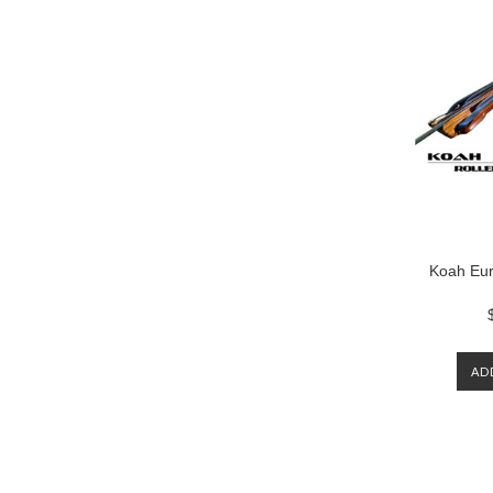
Koah Eur
AD