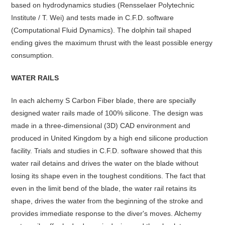
based on hydrodynamics studies (Rensselaer Polytechnic
Institute / T. Wei) and tests made in C.F.D. software
(Computational Fluid Dynamics). The dolphin tail shaped
ending gives the maximum thrust with the least possible energy
consumption.
WATER RAILS
In each alchemy S Carbon Fiber blade, there are specially
designed water rails made of 100% silicone. The design was
made in a three-dimensional (3D) CAD environment and
produced in United Kingdom by a high end silicone production
facility. Trials and studies in C.F.D. software showed that this
water rail detains and drives the water on the blade without
losing its shape even in the toughest conditions. The fact that
even in the limit bend of the blade, the water rail retains its
shape, drives the water from the beginning of the stroke and
provides immediate response to the diver's moves. Alchemy