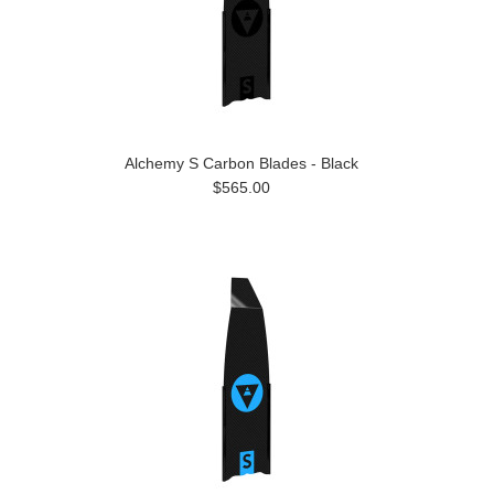
Alchemy S Carbon Blades - Black
$565.00