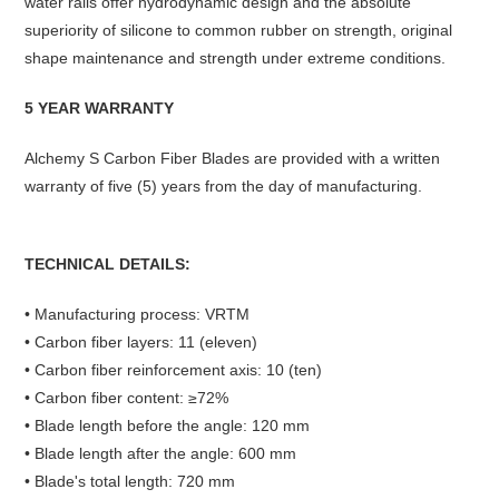
water rails offer hydrodynamic design and the absolute
superiority of silicone to common rubber on strength, original
shape maintenance and strength under extreme conditions.
5 YEAR WARRANTY
Alchemy S Carbon Fiber Blades are provided with a written
warranty of five (5) years from the day of manufacturing.
TECHNICAL DETAILS:
• Manufacturing process: VRTM
• Carbon fiber layers: 11 (eleven)
• Carbon fiber reinforcement axis: 10 (ten)
• Carbon fiber content: ≥72%
• Blade length before the angle: 120 mm
• Blade length after the angle: 600 mm
• Blade's total length: 720 mm