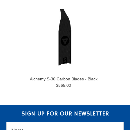
Alchemy S-30 Carbon Blades - Black
$565.00
SIGN UP FOR OUR NEWSLETTER