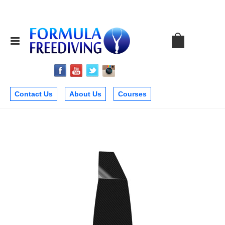
Contact Us
About Us
Courses