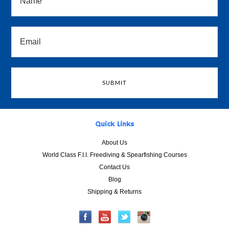
Quick Links
About Us
World Class F.I.I. Freediving & Spearfishing Courses
Contact Us
Blog
Shipping & Returns