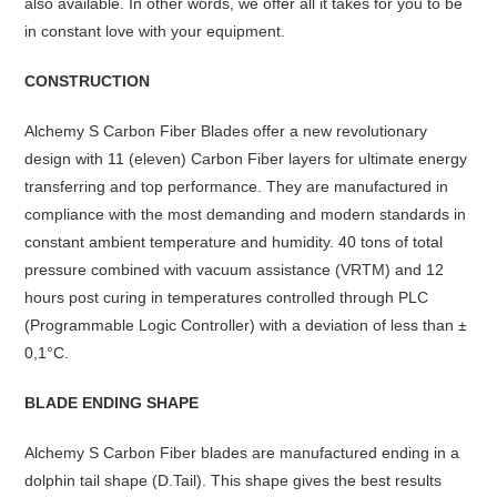
also available. In other words, we offer all it takes for you to be
in constant love with your equipment.
CONSTRUCTION
Alchemy S Carbon Fiber Blades offer a new revolutionary
design with 11 (eleven) Carbon Fiber layers for ultimate energy
transferring and top performance. They are manufactured in
compliance with the most demanding and modern standards in
constant ambient temperature and humidity. 40 tons of total
pressure combined with vacuum assistance (VRTM) and 12
hours post curing in temperatures controlled through PLC
(Programmable Logic Controller) with a deviation of less than ±
0,1°C.
BLADE ENDING SHAPE
Alchemy S Carbon Fiber blades are manufactured ending in a
dolphin tail shape (D.Tail). This shape gives the best results