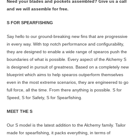
Need your blades and pockets assembled? Give us a call
and we will assemble for free.
S FOR SPEARFISHING
Say hello to our ground-breaking new fins that are progressive
in every way. With top notch performance and configurability,
they are designed to enable a wide range of spearos push the
boundaries of what is possible. Every aspect of the Alchemy S
is designed in pursuit of greatness. Based on a completely new
blueprint which aims to help spearos outperform themselves
even in the most extreme scenarios, they are engineered to go
full force, all the time. From there anything is possible. S for
Speed, S for Safety, S for Spearfishing.
MEET THE S
Our S model is the latest addition to the Alchemy family. Tailor
made for spearfishing, it packs everything, in terms of