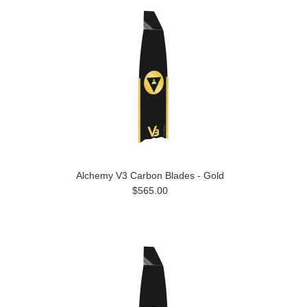
Alchemy V3 Carbon Blades - Gold
$565.00