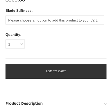
*
Blade Stiffness:
Please choose an option to add this product to your cart.
Quantity:
1
Product Description