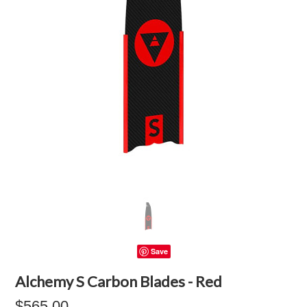
Save
Alchemy S Carbon Blades - Red
$565.00