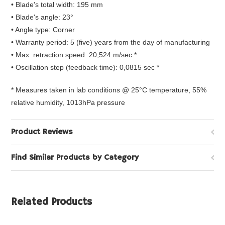
• Blade's total width: 195 mm
• Blade's angle: 23°
• Angle type: Corner
• Warranty period: 5 (five) years from the day of manufacturing
• Max. retraction speed: 20,524 m/sec *
• Oscillation step (feedback time): 0,0815 sec *
* Measures taken in lab conditions @ 25°C temperature, 55%
relative humidity, 1013hPa pressure
Product Reviews
Find Similar Products by Category
Related Products