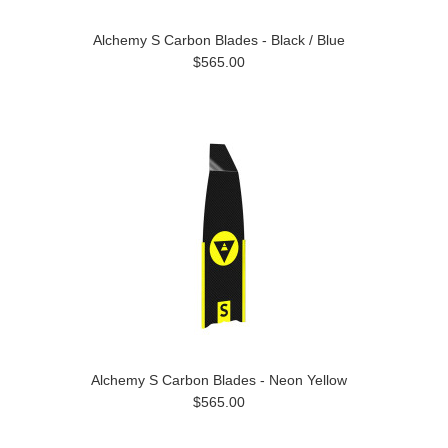
Alchemy S Carbon Blades - Black / Blue
$565.00
Alchemy S Carbon Blades - Neon Yellow
$565.00