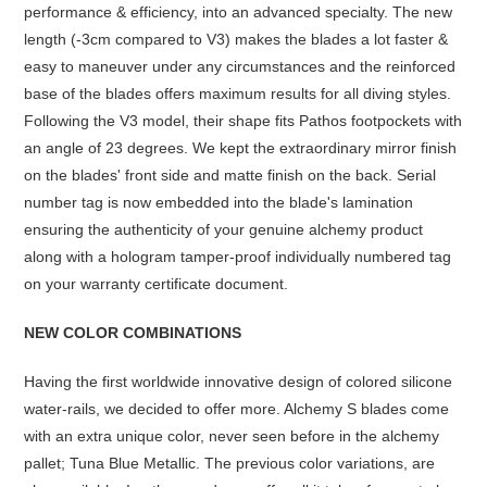
performance & efficiency, into an advanced specialty. The new
length (-3cm compared to V3) makes the blades a lot faster &
easy to maneuver under any circumstances and the reinforced
base of the blades offers maximum results for all diving styles.
Following the V3 model, their shape fits Pathos footpockets with
an angle of 23 degrees. We kept the extraordinary mirror finish
on the blades' front side and matte finish on the back. Serial
number tag is now embedded into the blade's lamination
ensuring the authenticity of your genuine alchemy product
along with a hologram tamper-proof individually numbered tag
on your warranty certificate document.
NEW COLOR COMBINATIONS
Having the first worldwide innovative design of colored silicone
water-rails, we decided to offer more. Alchemy S blades come
with an extra unique color, never seen before in the alchemy
pallet; Tuna Blue Metallic. The previous color variations, are