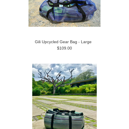
Gili Upcycled Gear Bag - Large
$109.00