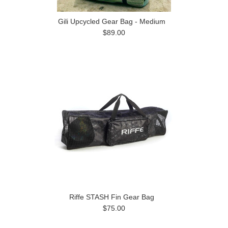
Gili Upcycled Gear Bag - Medium
$89.00
Riffe STASH Fin Gear Bag
$75.00