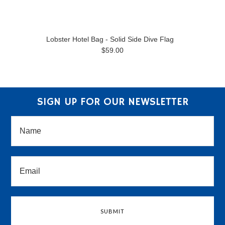
Lobster Hotel Bag - Solid Side Dive Flag
$59.00
SIGN UP FOR OUR NEWSLETTER