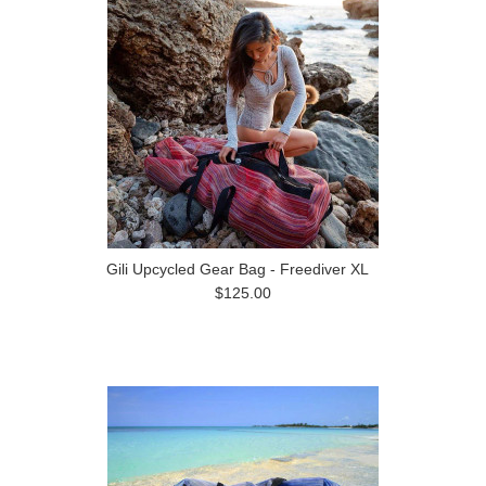
Gili Upcycled Gear Bag - Freediver XL
$125.00