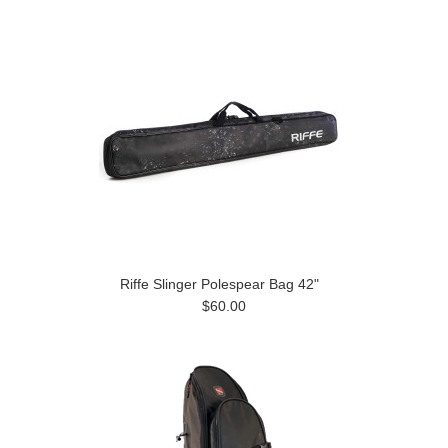
Riffe Slinger Polespear Bag 42"
$60.00