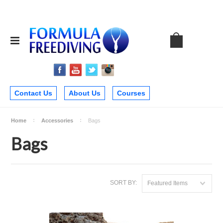
Contact Us
About Us
Courses
Home
Accessories
Bags
Bags
SORT BY:
Featured Items