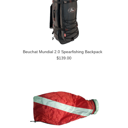
Beuchat Mundial 2.0 Spearfishing Backpack
$139.00