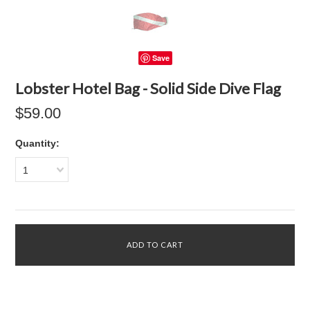
Save
Lobster Hotel Bag - Solid Side Dive Flag
$59.00
Quantity:
1