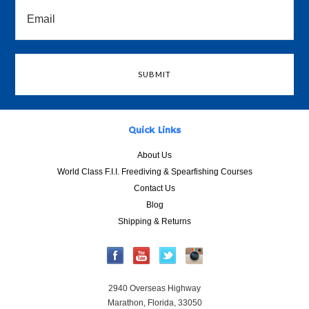
Quick Links
About Us
World Class F.I.I. Freediving & Spearfishing Courses
Contact Us
Blog
Shipping & Returns
2940 Overseas Highway
Marathon, Florida, 33050