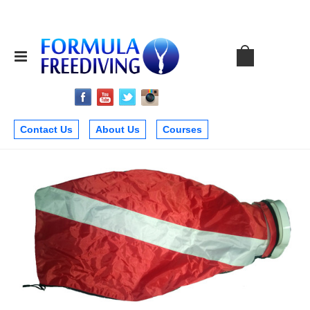
Contact Us
About Us
Courses