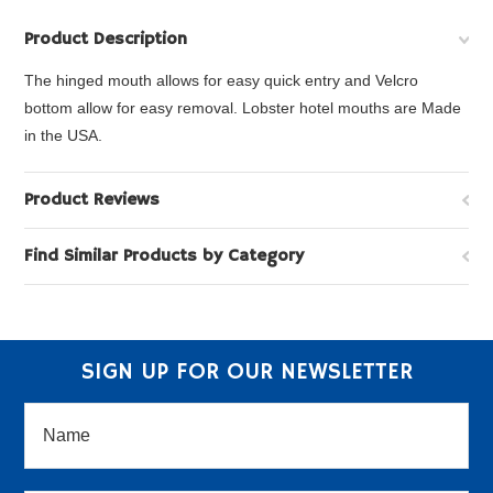
Product Description
The hinged mouth allows for easy quick entry and Velcro
bottom allow for easy removal. Lobster hotel mouths are Made
in the USA.
Product Reviews
Find Similar Products by Category
SIGN UP FOR OUR NEWSLETTER