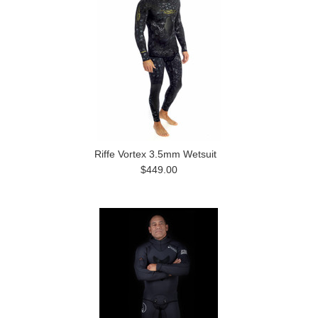
Riffe Vortex 3.5mm Wetsuit
$449.00