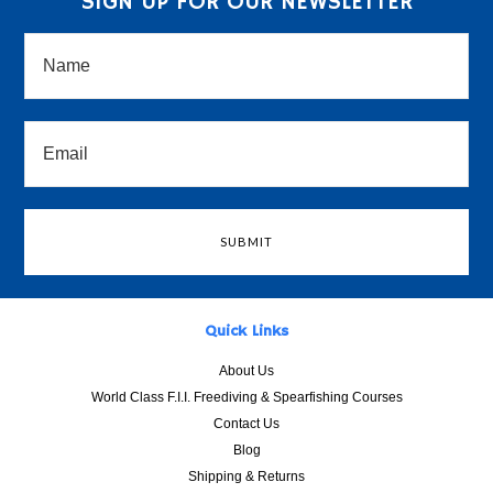
SIGN UP FOR OUR NEWSLETTER
Quick Links
About Us
World Class F.I.I. Freediving & Spearfishing Courses
Contact Us
Blog
Shipping & Returns