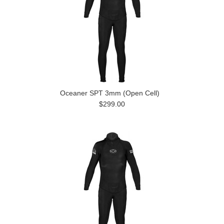
Oceaner SPT 3mm (Open Cell)
$299.00