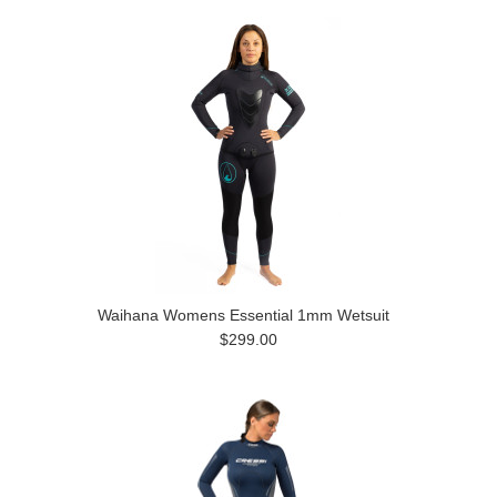
Waihana Womens Essential 1mm Wetsuit
$299.00