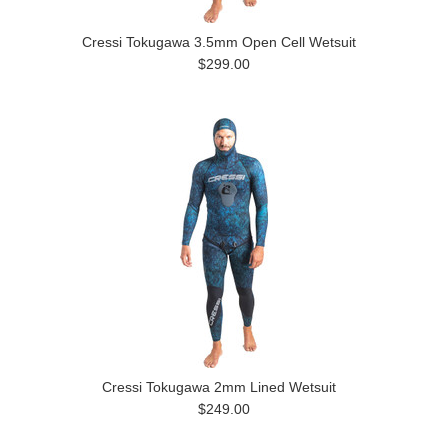
Cressi Tokugawa 3.5mm Open Cell Wetsuit
$299.00
Cressi Tokugawa 2mm Lined Wetsuit
$249.00