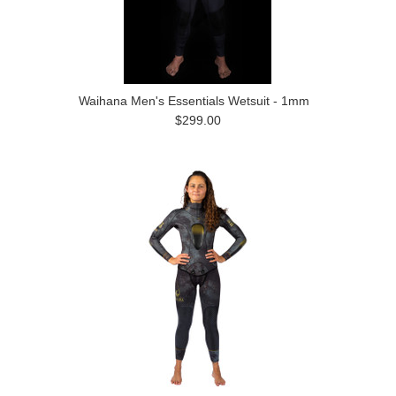
Waihana Men's Essentials Wetsuit - 1mm
$299.00