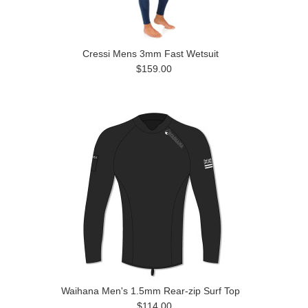
Cressi Mens 3mm Fast Wetsuit
$159.00
Waihana Men's 1.5mm Rear-zip Surf Top
$114.00