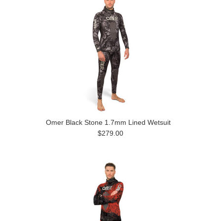
Omer Black Stone 1.7mm Lined Wetsuit
$279.00