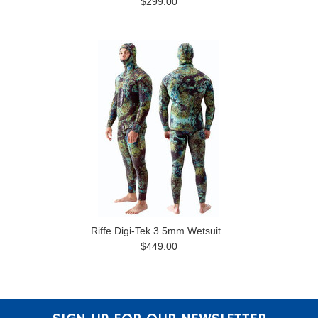
$299.00
Riffe Digi-Tek 3.5mm Wetsuit
$449.00