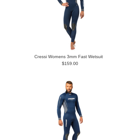
Cressi Womens 3mm Fast Wetsuit
$159.00