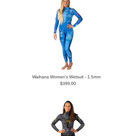
Waihana Women's Wetsuit - 1.5mm
$399.00