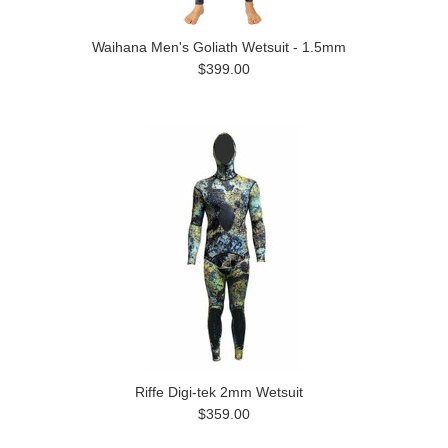
Waihana Men's Goliath Wetsuit - 1.5mm
$399.00
Riffe Digi-tek 2mm Wetsuit
$359.00