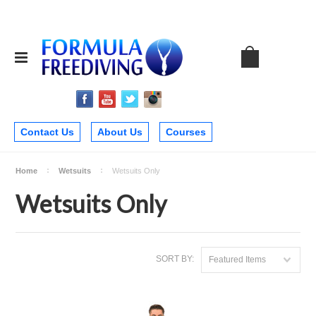
Contact Us
About Us
Courses
Home
Wetsuits
Wetsuits Only
Wetsuits Only
SORT BY:
Featured Items