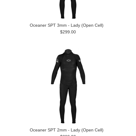
Oceaner SPT 3mm - Lady (Open Cell)
$299.00
Oceaner SPT 2mm - Lady (Open Cell)