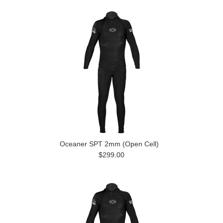
Oceaner SPT 2mm (Open Cell)
$299.00