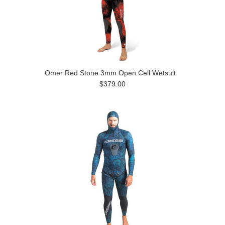
Omer Red Stone 3mm Open Cell Wetsuit
$379.00