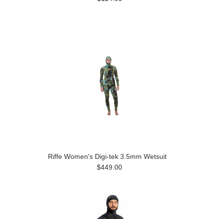
Riffe Women's Digi-tek 3.5mm Wetsuit
$449.00