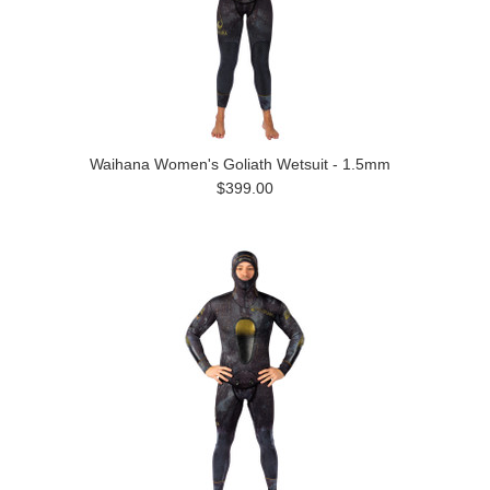
Waihana Women's Goliath Wetsuit - 1.5mm
$399.00