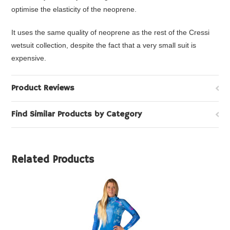
optimise the elasticity of the neoprene.
It uses the same quality of neoprene as the rest of the Cressi
wetsuit collection, despite the fact that a very small suit is
expensive.
Product Reviews
Find Similar Products by Category
Related Products