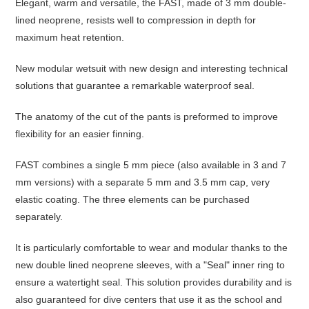
Elegant, warm and versatile, the FAST, made of 3 mm double-
lined neoprene, resists well to compression in depth for
maximum heat retention.
New modular wetsuit with new design and interesting technical
solutions that guarantee a remarkable waterproof seal.
The anatomy of the cut of the pants is preformed to improve
flexibility for an easier finning.
FAST combines a single 5 mm piece (also available in 3 and 7
mm versions) with a separate 5 mm and 3.5 mm cap, very
elastic coating. The three elements can be purchased
separately.
It is particularly comfortable to wear and modular thanks to the
new double lined neoprene sleeves, with a "Seal" inner ring to
ensure a watertight seal. This solution provides durability and is
also guaranteed for dive centers that use it as the school and