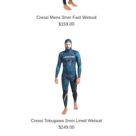
Cressi Mens 3mm Fast Wetsuit
$159.00
Cressi Tokugawa 2mm Lined Wetsuit
$249.00