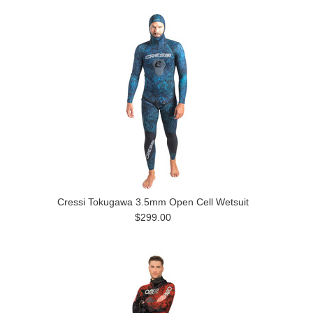
Cressi Tokugawa 3.5mm Open Cell Wetsuit
$299.00