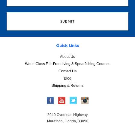
Quick Links
About Us
World Class F.I.I. Freediving & Spearfishing Courses
Contact Us
Blog
Shipping & Returns
2940 Overseas Highway
Marathon, Florida, 33050