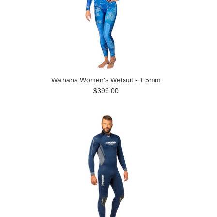
Waihana Women's Wetsuit - 1.5mm
$399.00