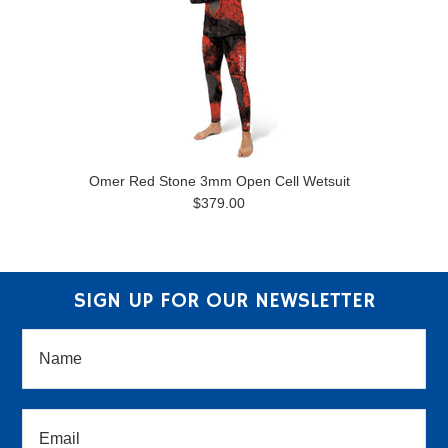
Omer Red Stone 3mm Open Cell Wetsuit
$379.00
SIGN UP FOR OUR NEWSLETTER