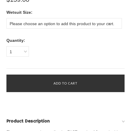
*
Wetsuit Size:
Please choose an option to add this product to your cart.
Quantity:
1
Product Description