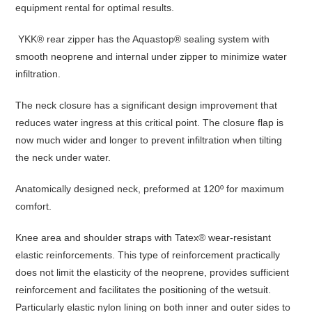
equipment rental for optimal results.
YKK® rear zipper has the Aquastop® sealing system with
smooth neoprene and internal under zipper to minimize water
infiltration.
The neck closure has a significant design improvement that
reduces water ingress at this critical point. The closure flap is
now much wider and longer to prevent infiltration when tilting
the neck under water.
Anatomically designed neck, preformed at 120º for maximum
comfort.
Knee area and shoulder straps with Tatex® wear-resistant
elastic reinforcements. This type of reinforcement practically
does not limit the elasticity of the neoprene, provides sufficient
reinforcement and facilitates the positioning of the wetsuit.
Particularly elastic nylon lining on both inner and outer sides to