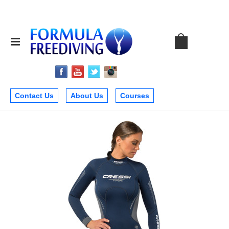
Contact Us
About Us
Courses