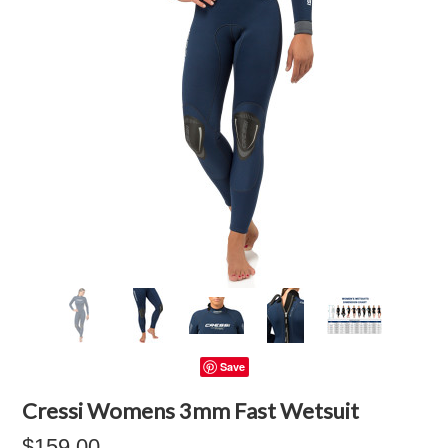
Save
Cressi Womens 3mm Fast Wetsuit
$159.00