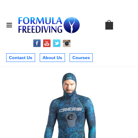
Contact Us
About Us
Courses