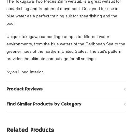
The Tokugawa Two Pieces 2mm wetsuit, is a great wetsuit for
spearfishing and freedom of movement. Designed for use in
blue water as a perfect training suit for spearfishing and the
pool.
Unique Tokugawa camouflage adapts to different water
environments, from the blue waters of the Caribbean Sea to the
greener hues of the northern United States. The suit's pattern
provides the ultimate camouflage for all settings.
Nylon Lined Interior.
Product Reviews
Find Similar Products by Category
Related Products