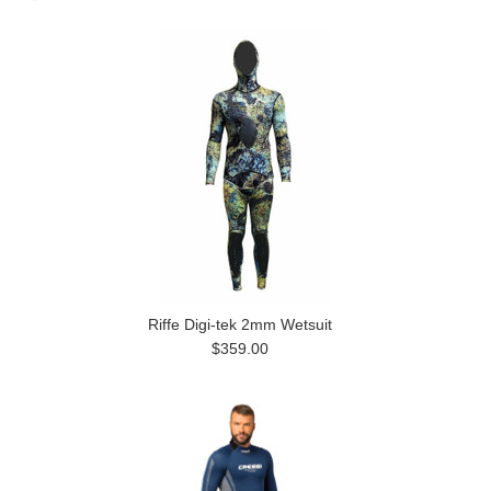
Riffe Digi-tek 2mm Wetsuit
$359.00