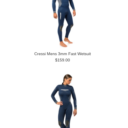
Cressi Mens 3mm Fast Wetsuit
$159.00