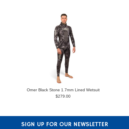
Omer Black Stone 1.7mm Lined Wetsuit
$279.00
SIGN UP FOR OUR NEWSLETTER