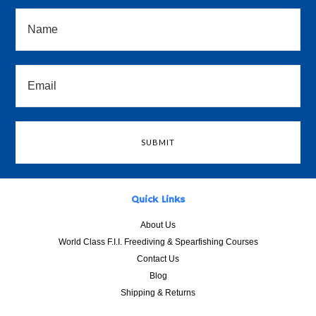
Quick Links
About Us
World Class F.I.I. Freediving & Spearfishing Courses
Contact Us
Blog
Shipping & Returns