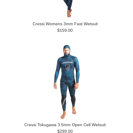
Cressi Womens 3mm Fast Wetsuit
$159.00
Cressi Tokugawa 3.5mm Open Cell Wetsuit
$299.00