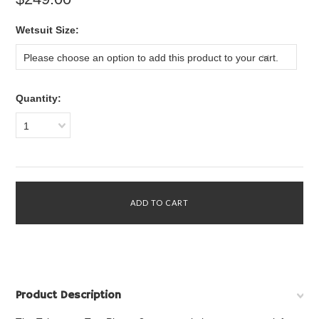
*
Wetsuit Size:
Please choose an option to add this product to your cart.
Quantity:
1
Product Description