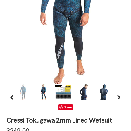
Save
Cressi Tokugawa 2mm Lined Wetsuit
$249.00