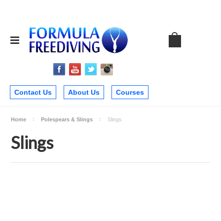
Contact Us
About Us
Courses
Home
Polespears & Slings
Slings
Slings