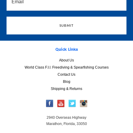
Quick Links
About Us
World Class F.I.I. Freediving & Spearfishing Courses
Contact Us
Blog
Shipping & Returns
2940 Overseas Highway
Marathon, Florida, 33050