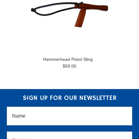
Hammerhead Pistol Sling
$59.00
SIGN UP FOR OUR NEWSLETTER