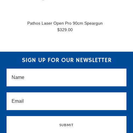
Pathos Laser Open Pro 90cm Speargun
$329.00
SIGN UP FOR OUR NEWSLETTER