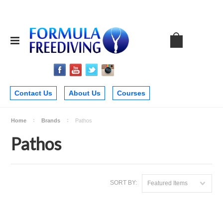
Contact Us
About Us
Courses
Home
Brands
Pathos
Pathos
SORT BY:
Featured Items