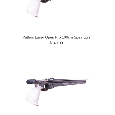
Pathos Laser Open Pro 100cm Speargun
$349.00