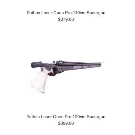
Pathos Laser Open Pro 110cm Speargun
$379.00
Pathos Laser Open Pro 120cm Speargun
$399.00