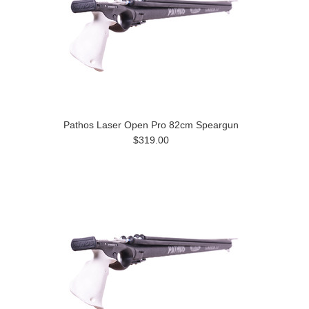
Pathos Laser Open Pro 82cm Speargun
$319.00