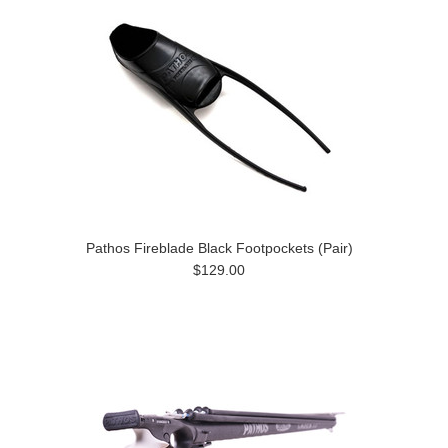
Pathos Fireblade Black Footpockets (Pair)
$129.00