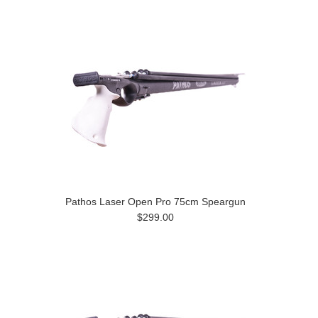
Pathos Laser Open Pro 75cm Speargun
$299.00