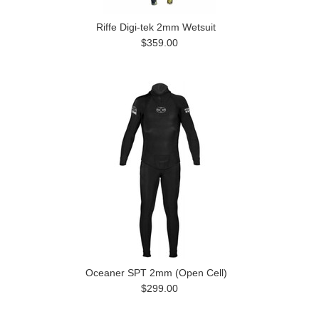
Riffe Digi-tek 2mm Wetsuit
$359.00
Oceaner SPT 2mm (Open Cell)
$299.00