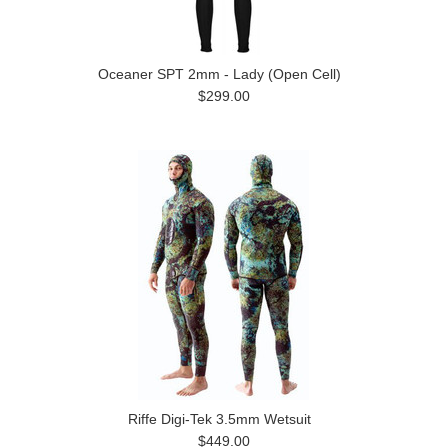
Oceaner SPT 2mm - Lady (Open Cell)
$299.00
Riffe Digi-Tek 3.5mm Wetsuit
$449.00