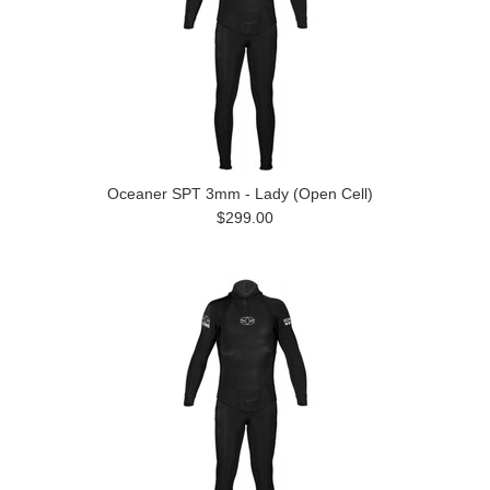
Oceaner SPT 3mm - Lady (Open Cell)
$299.00