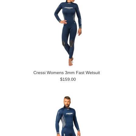
Cressi Womens 3mm Fast Wetsuit
$159.00