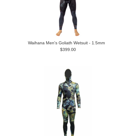
Waihana Men's Goliath Wetsuit - 1.5mm
$399.00