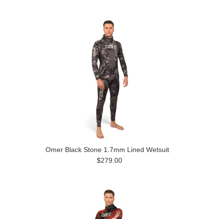
Omer Black Stone 1.7mm Lined Wetsuit
$279.00