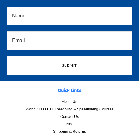
Quick Links
About Us
World Class F.I.I. Freediving & Spearfishing Courses
Contact Us
Blog
Shipping & Returns