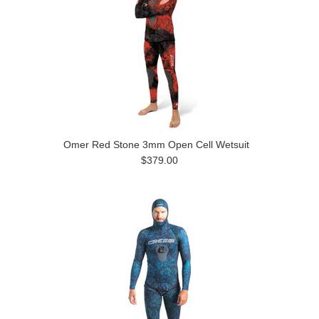
Omer Red Stone 3mm Open Cell Wetsuit
$379.00