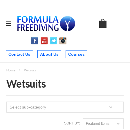
Contact Us
About Us
Courses
Home
Wetsuits
Wetsuits
Select sub-category
SORT BY:
Featured Items