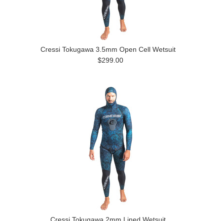
Cressi Tokugawa 3.5mm Open Cell Wetsuit
$299.00
Cressi Tokugawa 2mm Lined Wetsuit