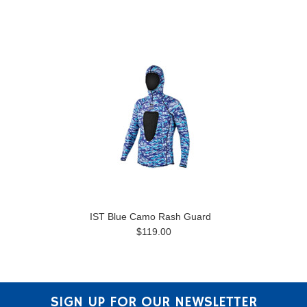
IST Blue Camo Rash Guard
$119.00
SIGN UP FOR OUR NEWSLETTER