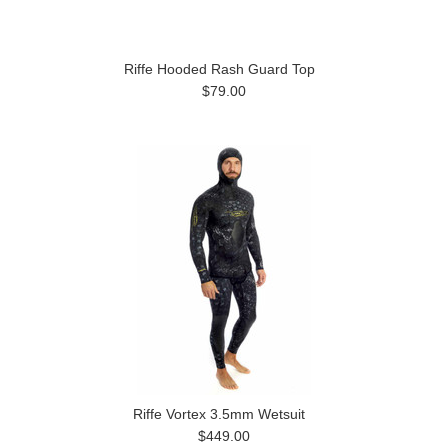
Riffe Hooded Rash Guard Top
$79.00
Riffe Vortex 3.5mm Wetsuit
$449.00