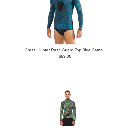
Cressi Hunter Rash Guard Top Blue Camo
$59.00