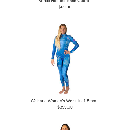
Neritic Hooded Rash Guard
$69.00
Waihana Women's Wetsuit - 1.5mm
$399.00