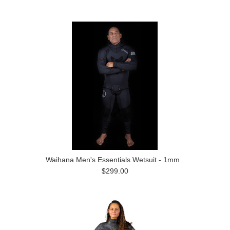
Waihana Men's Essentials Wetsuit - 1mm
$299.00