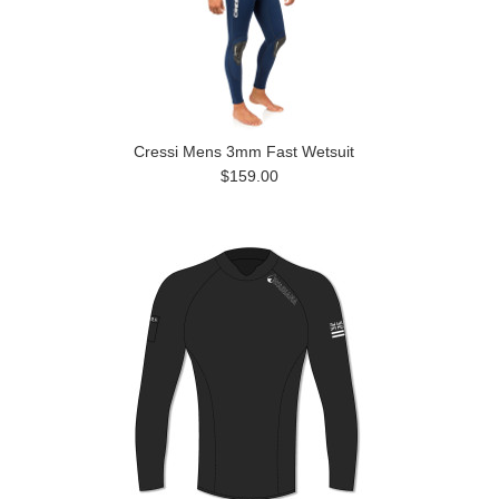
Cressi Mens 3mm Fast Wetsuit
$159.00