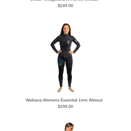
$249.00
Waihana Womens Essential 1mm Wetsuit
$299.00