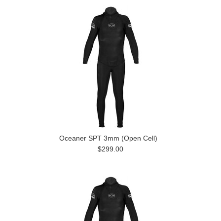
Oceaner SPT 3mm (Open Cell)
$299.00