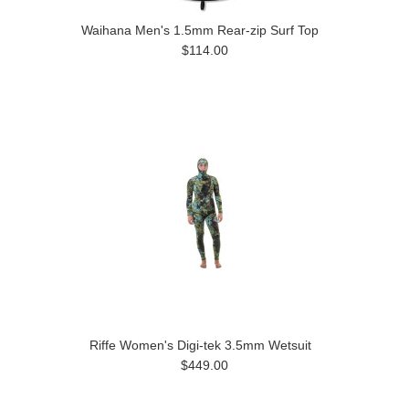
Waihana Men's 1.5mm Rear-zip Surf Top
$114.00
Riffe Women's Digi-tek 3.5mm Wetsuit
$449.00