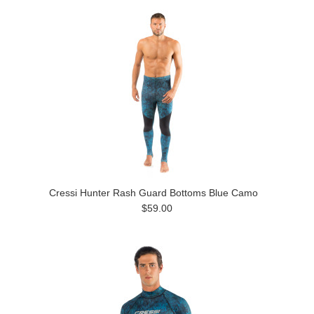
Cressi Hunter Rash Guard Bottoms Blue Camo
$59.00