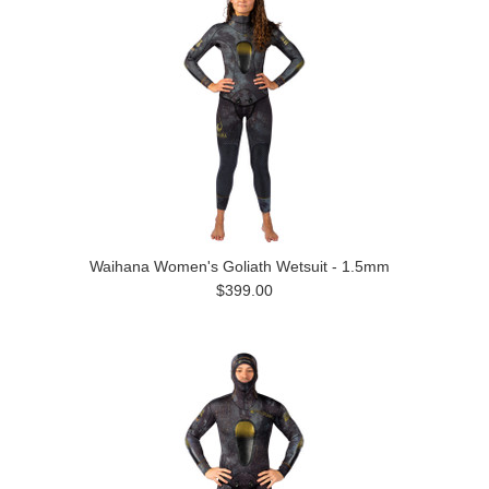
Waihana Women's Goliath Wetsuit - 1.5mm
$399.00