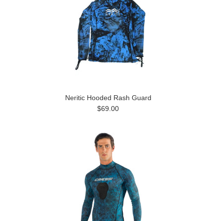
Neritic Hooded Rash Guard
$69.00