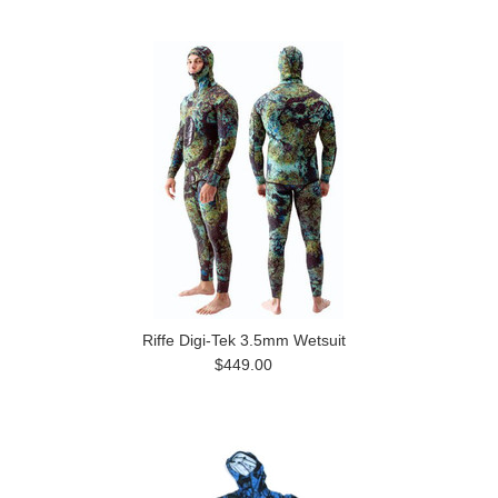
Riffe Digi-Tek 3.5mm Wetsuit
$449.00