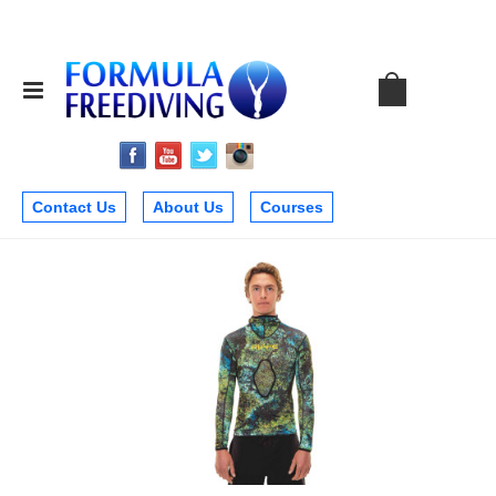
Contact Us
About Us
Courses