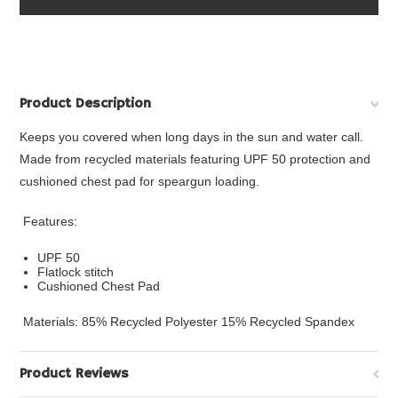
Product Description
Keeps you covered when long days in the sun and water call.
Made from recycled materials featuring UPF 50 protection and
cushioned chest pad for speargun loading.
Features:
UPF 50
Flatlock stitch
Cushioned Chest Pad
Materials: 85% Recycled Polyester 15% Recycled Spandex
Product Reviews