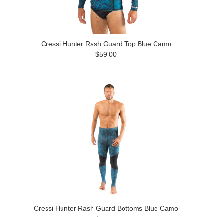
Cressi Hunter Rash Guard Top Blue Camo
$59.00
Cressi Hunter Rash Guard Bottoms Blue Camo