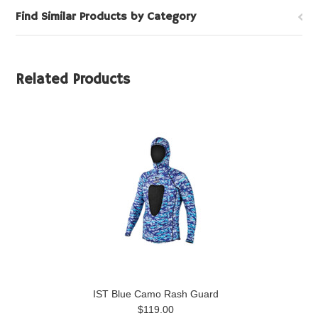
Find Similar Products by Category
Related Products
IST Blue Camo Rash Guard
$119.00