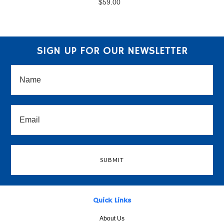
$59.00
SIGN UP FOR OUR NEWSLETTER
Quick Links
About Us