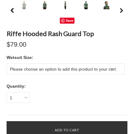
Save
Riffe Hooded Rash Guard Top
$79.00
*
Wetsuit Size:
Please choose an option to add this product to your cart.
Quantity:
1