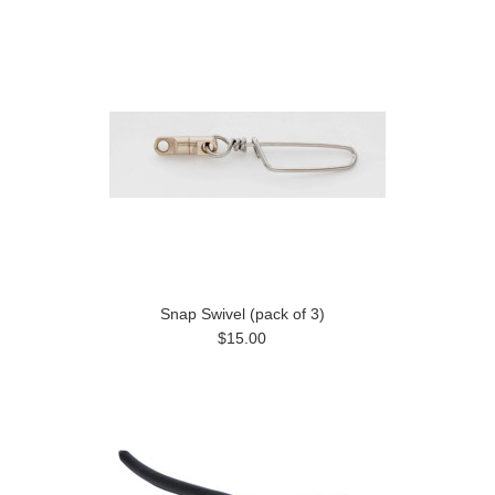
Snap Swivel (pack of 3)
$15.00