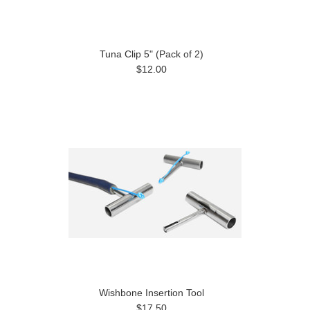
Tuna Clip 5" (Pack of 2)
$12.00
Wishbone Insertion Tool
$17.50