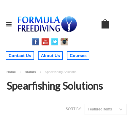
Contact Us
About Us
Courses
Home
Brands
Spearfishing Solutions
Spearfishing Solutions
SORT BY:
Featured Items