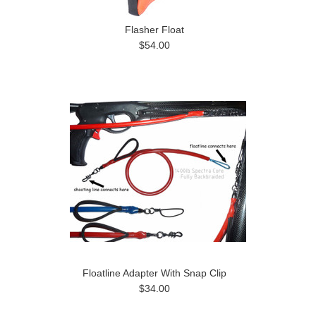
Flasher Float
$54.00
Floatline Adapter With Snap Clip
$34.00