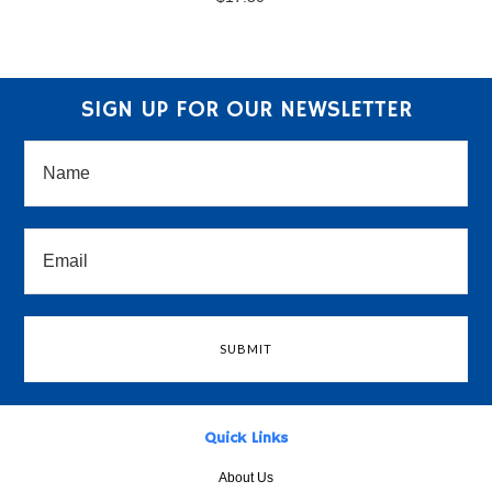
SIGN UP FOR OUR NEWSLETTER
Quick Links
About Us