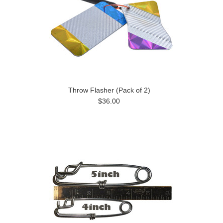
Throw Flasher (Pack of 2)
$36.00