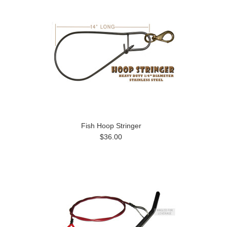
Fish Hoop Stringer
$36.00