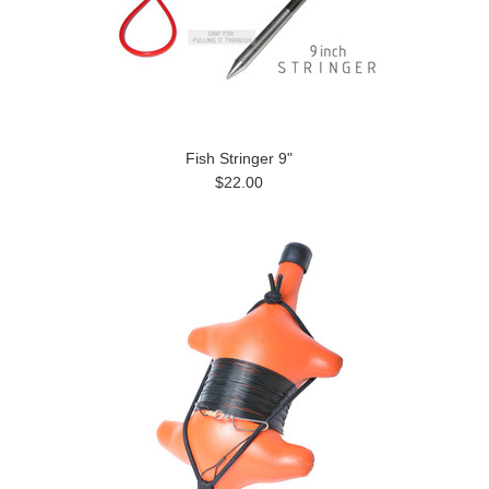
Fish Stringer 9"
$22.00