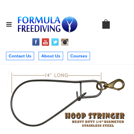
Contact Us
About Us
Courses