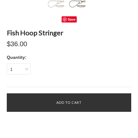
Save
Fish Hoop Stringer
$36.00
Quantity:
1