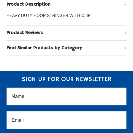
Product Description
HEAVY DUTY HOOP STRINGER WITH CLIP.
Product Reviews
Find Similar Products by Category
SIGN UP FOR OUR NEWSLETTER