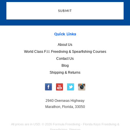
Quick Links
About Us
World Class F.I.I. Freediving & Spearfishing Courses
Contact Us
Blog
Shipping & Returns
2940 Overseas Highway
Marathon, Florida, 33050
All prices are in
USD
.
© 2026 Formula Freediving - Florida Keys Freediving &
Spearfishing.
Sitemap