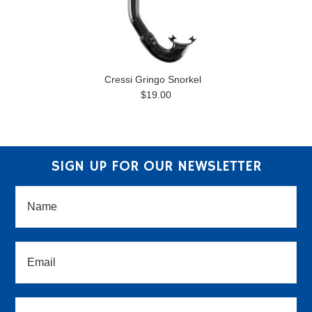
Cressi Gringo Snorkel
$19.00
SIGN UP FOR OUR NEWSLETTER