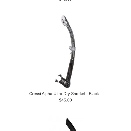
Cressi Alpha Ultra Dry Snorkel - Black
$45.00