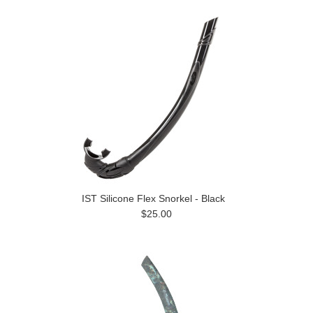
IST Silicone Flex Snorkel - Black
$25.00