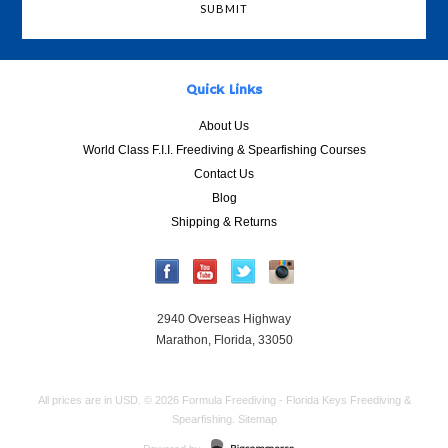
Quick Links
About Us
World Class F.I.I. Freediving & Spearfishing Courses
Contact Us
Blog
Shipping & Returns
2940 Overseas Highway
Marathon, Florida, 33050
All prices are in
USD
.
© 2026 Formula Freediving - Florida Keys Freediving &
Spearfishing.
Sitemap