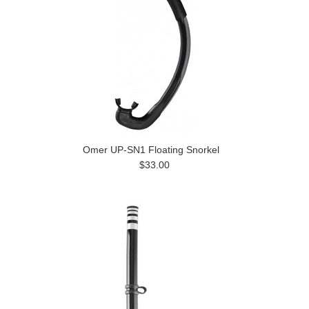
Omer UP-SN1 Floating Snorkel
$33.00