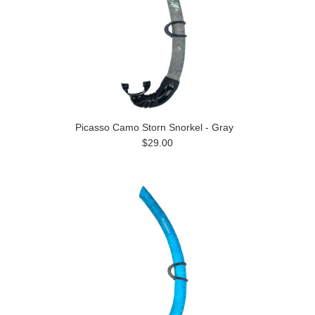
Picasso Camo Storn Snorkel - Gray
$29.00