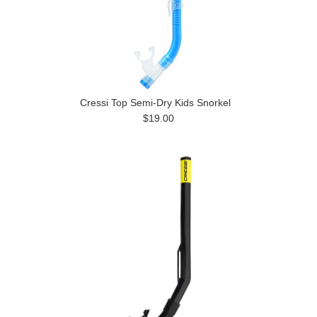
Cressi Top Semi-Dry Kids Snorkel
$19.00