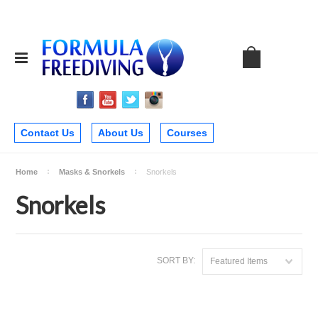
Contact Us
About Us
Courses
Home
Masks & Snorkels
Snorkels
Snorkels
SORT BY:
Featured Items