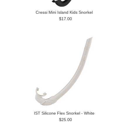
Cressi Mini Island Kids Snorkel
$17.00
IST Silicone Flex Snorkel - White
$25.00