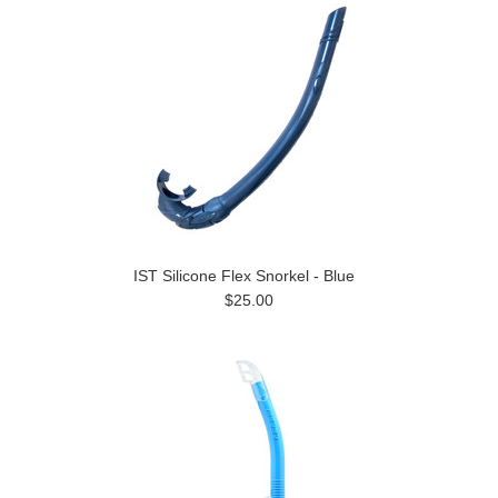
IST Silicone Flex Snorkel - Blue
$25.00