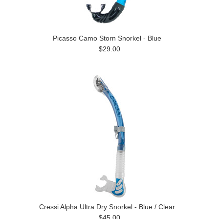
Picasso Camo Storn Snorkel - Blue
$29.00
Cressi Alpha Ultra Dry Snorkel - Blue / Clear
$45.00