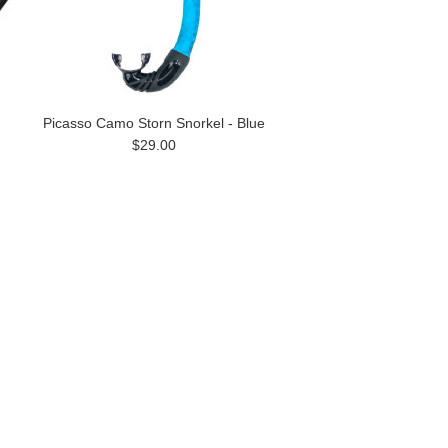
Picasso Camo Storn Snorkel - Blue
$29.00