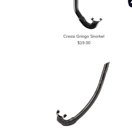
Cressi Gringo Snorkel
$19.00