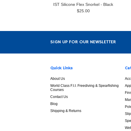
IST Silicone Flex Snorkel - Black
$25.00
SIGN UP FOR OUR NEWSLETTER
Quick Links
Ca
About Us
Acc
World Class F.I.I. Freediving & Spearfishing
App
Courses
Fin
Contact Us
Mas
Blog
Pol
Shipping & Returns
Sli
Spe
Wet