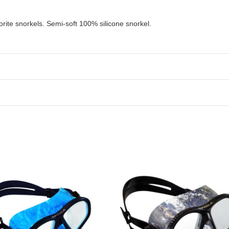
orite snorkels.
Semi-soft 100% silicone snorkel.