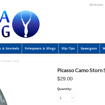
My Account
s & Snorkels
Polespears & Slings
Slip-Tips
Spearguns
W
n Snorkel - Gray
Picasso Camo Storn S
$29.00
Quantity:
1