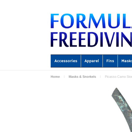
Accessories
Apparel
Fins
Mask
Home
Masks & Snorkels
Picasso Camo Stor