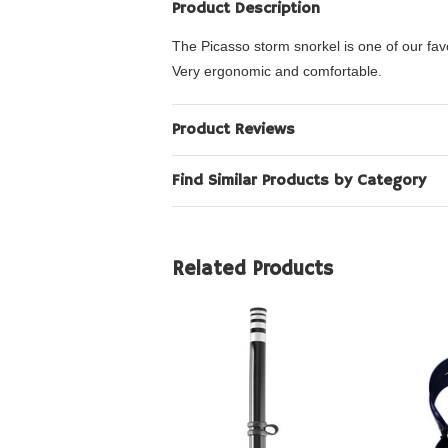
Product Description
The Picasso storm snorkel is one of our fav
Very ergonomic and comfortable.
Product Reviews
Find Similar Products by Category
Related Products