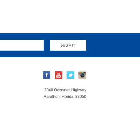
2940 Overseas Highway
Marathon, Florida, 33050