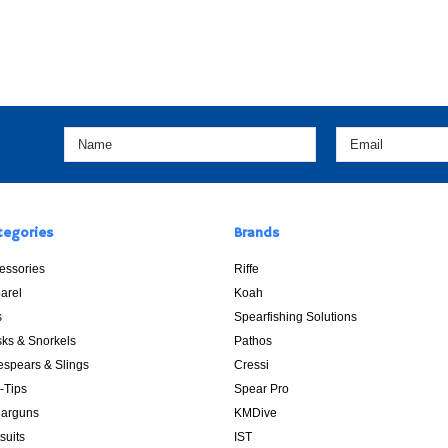
tegories
Brands
essories
Riffe
arel
Koah
s
Spearfishing Solutions
ks & Snorkels
Pathos
espears & Slings
Cressi
p-Tips
Spear Pro
arguns
KMDive
suits
IST