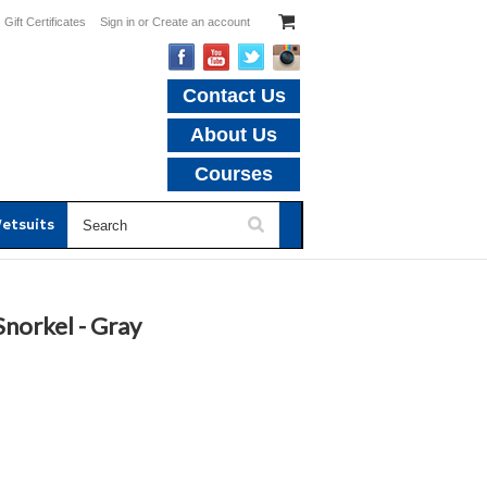
Gift Certificates
Sign in
or
Create an account
Contact Us
About Us
Courses
etsuits
norkel - Gray