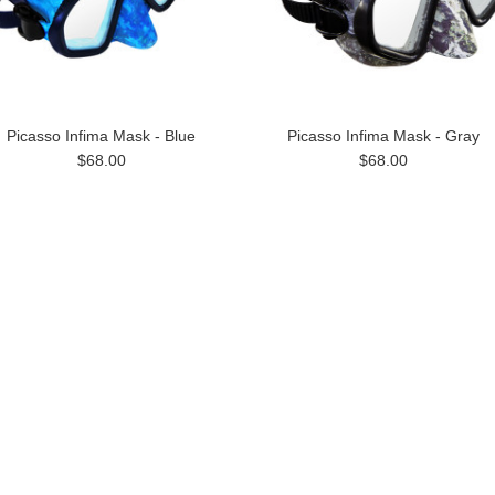
Picasso Infima Mask - Blue
Picasso Infima Mask - Gray
$68.00
$68.00