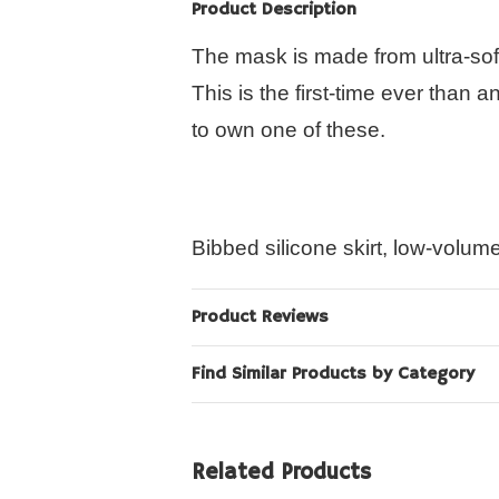
Product Description
The mask is made from ultra-sof
This is the first-time ever than 
to own one of these.
Bibbed silicone skirt, low-volum
Product Reviews
Find Similar Products by Category
Related Products