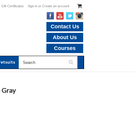
Gift Certificates
Sign in
or
Create an account
Contact Us
About Us
Courses
etsuits
- Gray