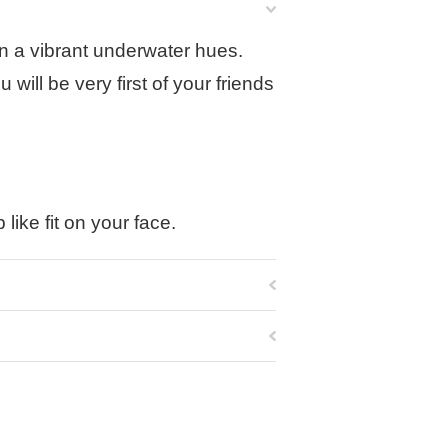
 in a vibrant underwater hues.
will be very first of your friends
like fit on your face.