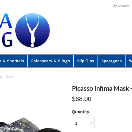
My Account
s & Snorkels
Polespears & Slings
Slip-Tips
Spearguns
W
sk - Gray
Picasso Infima Mask 
$68.00
Quantity:
1