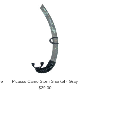
ue
Picasso Camo Storn Snorkel - Gray
$29.00