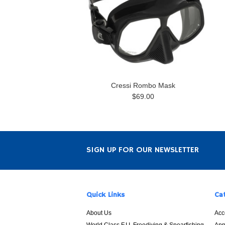
Cressi Rombo Mask
$69.00
SIGN UP FOR OUR NEWSLETTER
Quick Links
Ca
About Us
Acc