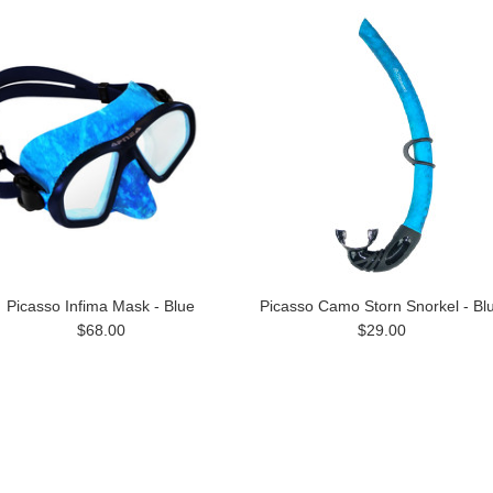
Picasso Infima Mask - Blue
Picasso Camo Storn Snorkel - Bl
$68.00
$29.00