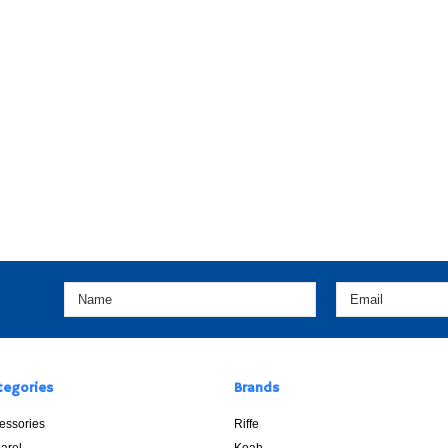
tegories
Brands
essories
Riffe