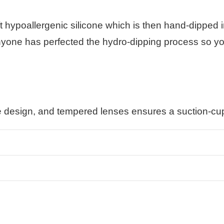
t hypoallergenic silicone which is then hand-dipped
anyone has perfected the hydro-dipping process so you 
e design, and tempered lenses ensures a suction-cup 