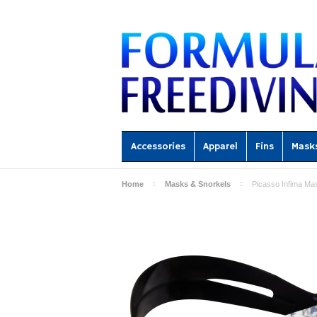
Accessories
Apparel
Fins
Mask
Home
Masks & Snorkels
Picasso Infima Ma