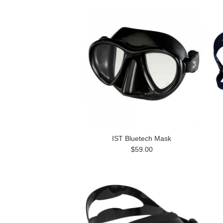
IST Bluetech Mask
$59.00