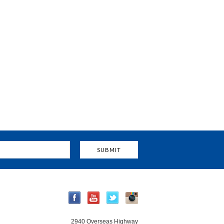
2940 Overseas Highway