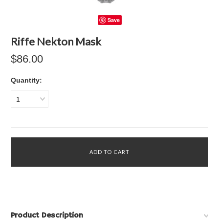
Save
Riffe Nekton Mask
$86.00
Quantity:
1
Product Description