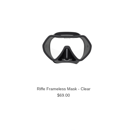
Riffe Frameless Mask - Clear
$69.00