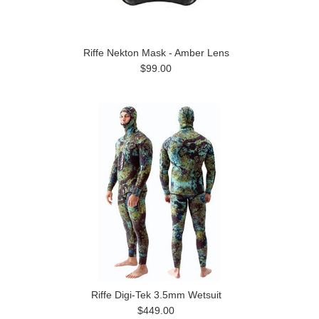
Riffe Nekton Mask - Amber Lens
$99.00
Riffe Digi-Tek 3.5mm Wetsuit
$449.00