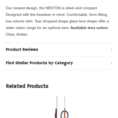
Our newest design, the NEKTON is sleek and compact.
Designed with the freediver in mind. Comfortable, form fitting,
low volume skirt. Tear dropped shape glass lens shape offer a
wider vision range for an optimal view.
Available lens colors
:
Clear, Amber.
Product Reviews
Find Similar Products by Category
Related Products