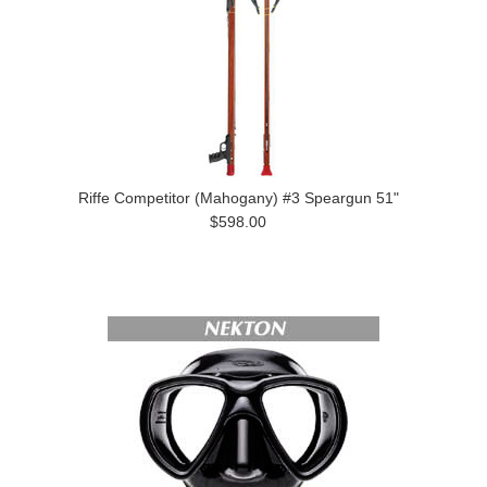
Riffe Competitor (Mahogany) #3 Speargun 51"
$598.00