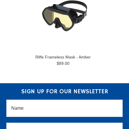
Riffe Frameless Mask - Amber
$89.00
SIGN UP FOR OUR NEWSLETTER