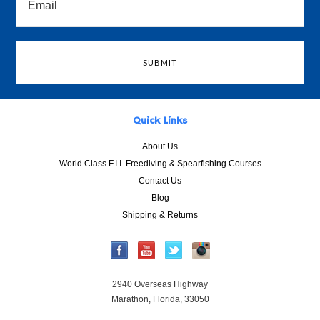
Quick Links
About Us
World Class F.I.I. Freediving & Spearfishing Courses
Contact Us
Blog
Shipping & Returns
2940 Overseas Highway
Marathon, Florida, 33050