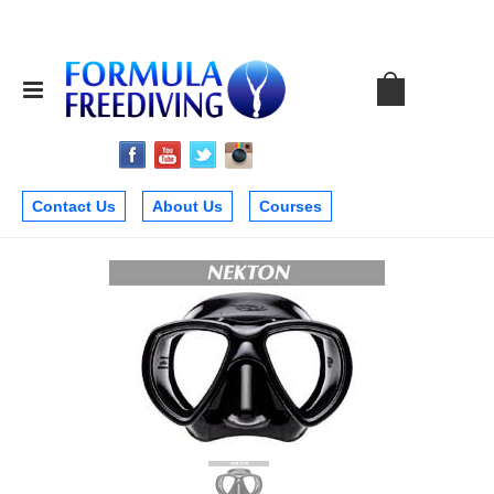
Contact Us
About Us
Courses