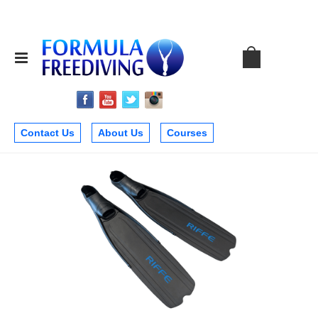
Contact Us
About Us
Courses