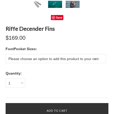
Save
Riffe Decender Fins
$169.00
*
FootPocket Sizes:
Please choose an option to add this product to your cart.
Quantity:
1