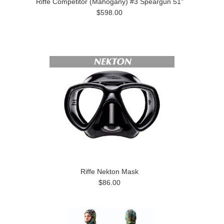
Riffe Competitor (Mahogany) #3 Speargun 51"
$598.00
Riffe Nekton Mask
$86.00