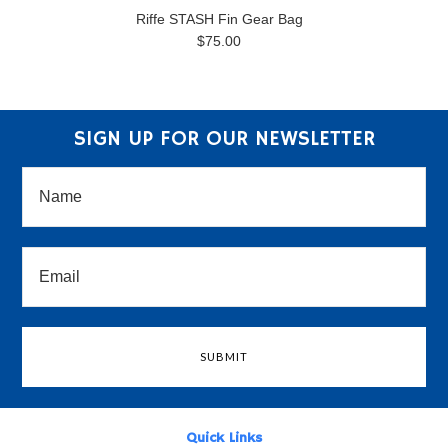
Riffe STASH Fin Gear Bag
$75.00
SIGN UP FOR OUR NEWSLETTER
Quick Links