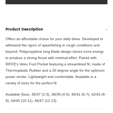
Product Description
Offers an affordable choice for your daily dives. Developed to
withstand the rigors of spearfishing in rough conditions and
beyond. Polypropylene long blade design stores more energy
to produce a strong thrust with minimal effort. Paired with
RIFFE's Veloc Foot Pocket featuring a streamlined fit, made of
Thermoplastic Rubber and a 20 degree angle for the optimum
power stroke. Lightweight and comfortable. Available in a
variety of sizes for the perfect fit.
Available Sizes: 36/37 (2-3), 38/39 (4-5), 40/41 (6-7), 42/43 (8-
9), 44/45 (10-11), 46/47 (12-13)