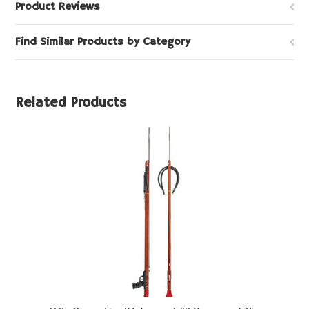
Product Reviews
Find Similar Products by Category
Related Products