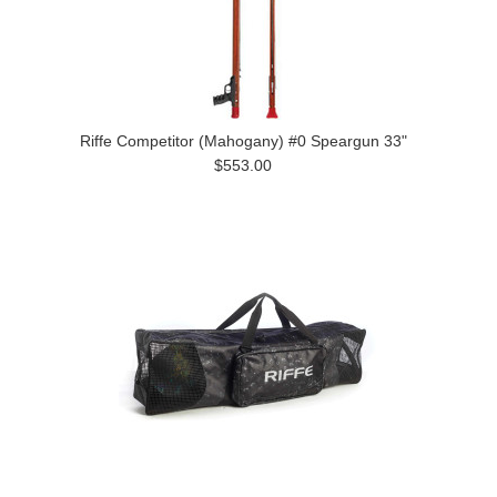
Riffe Competitor (Mahogany) #0 Speargun 33"
$553.00