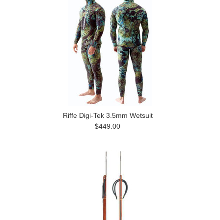
Riffe Digi-Tek 3.5mm Wetsuit
$449.00