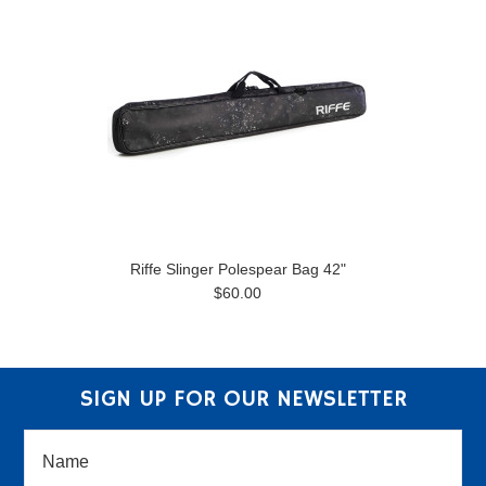
Riffe Slinger Polespear Bag 42"
$60.00
SIGN UP FOR OUR NEWSLETTER