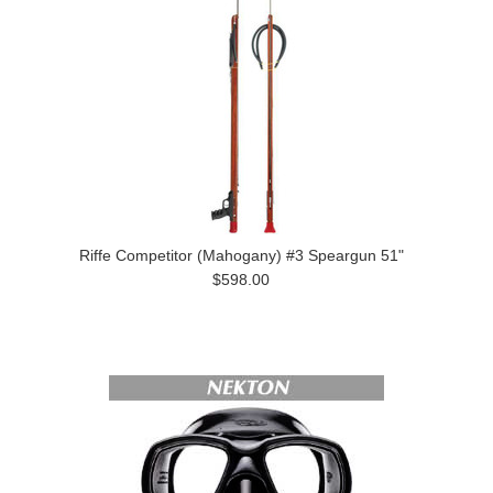
Riffe Competitor (Mahogany) #3 Speargun 51"
$598.00