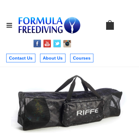
Contact Us
About Us
Courses