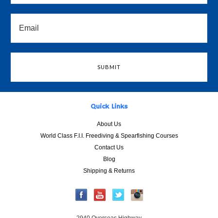
Quick Links
About Us
World Class F.I.I. Freediving & Spearfishing Courses
Contact Us
Blog
Shipping & Returns