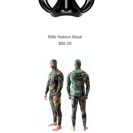
Riffe Nekton Mask
$86.00