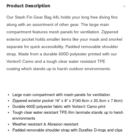
Product Description
Our Stash Fin Gear Bag 44L holds your long free diving fins
along with an assortment of other gear. The large main
compartment features mesh panels for ventilation. Zippered
exterior pocket holds smaller items like your mask and snorkel
separate for quick accessibility. Padded removable shoulder
strap. Made from a durable 600D polyester printed with our
Vortex© Camo and a tough clear water resistant TPE
coating which stands up to harsh outdoor environments.
Large main compartment with mesh panels for ventilation
Zippered exterior pocket 16” x 8” x 3”(40.6cm x 20.3cm x 7.6cm)
Durable 600D polyester fabric with Vortex© Camo print
Tough clear water resistant TPE-film laminate stands up to harsh
environments
Weather resistant & Abrasion resistant
Padded removable shoulder strap with Duraflex D-rings and clips