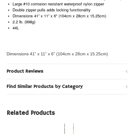
Large #10 corrosion resistant waterproof nylon zipper
Double zipper pulls adds locking functionality
Dimensions 41” x 11” x 6" (104cm x 28cm x 15.25cm)
2.2 lb. (998g)
44L
Dimensions 41” x 11” x 6" (104cm x 28cm x 15.25cm)
Product Reviews
Find Similar Products by Category
Related Products