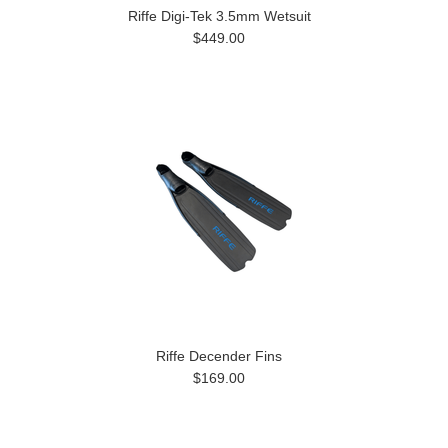
Riffe Digi-Tek 3.5mm Wetsuit
$449.00
Riffe Decender Fins
$169.00