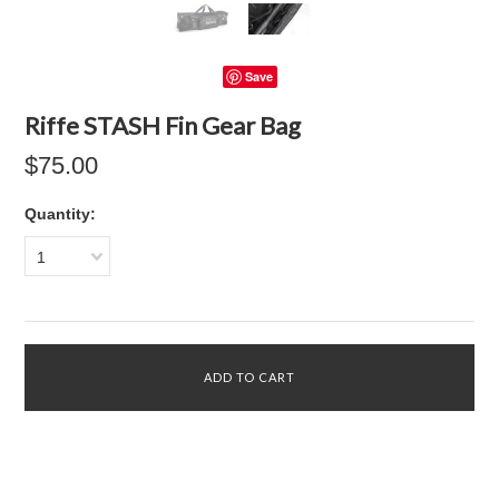
Save
Riffe STASH Fin Gear Bag
$75.00
Quantity:
1