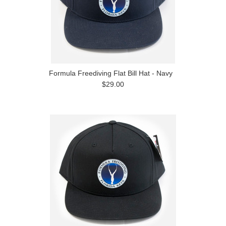
Formula Freediving Flat Bill Hat - Navy
$29.00