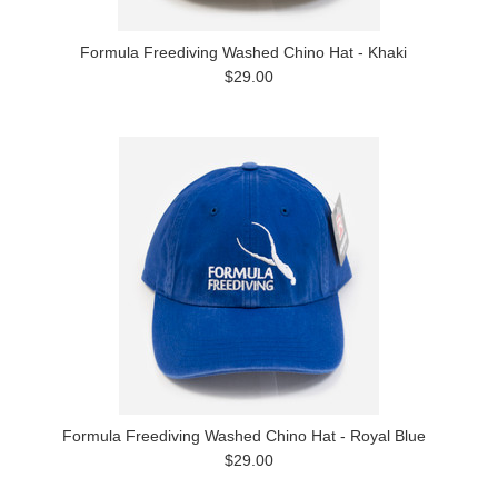
Formula Freediving Washed Chino Hat - Khaki
$29.00
Formula Freediving Washed Chino Hat - Royal Blue
$29.00