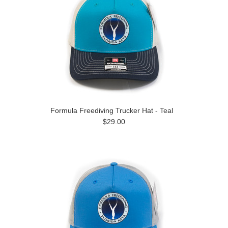
Formula Freediving Trucker Hat - Teal
$29.00