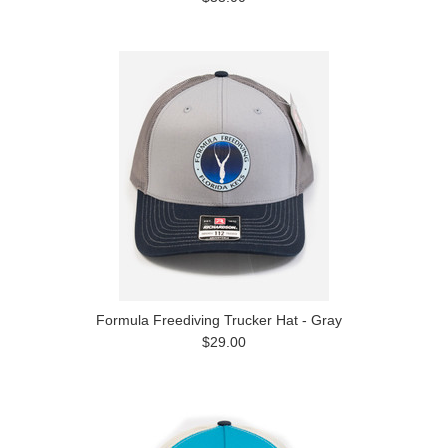
Formula Freediving Trucker Hat - Gray
$29.00