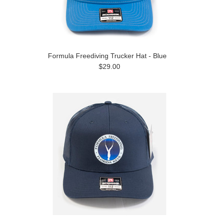
Formula Freediving Trucker Hat - Blue
$29.00