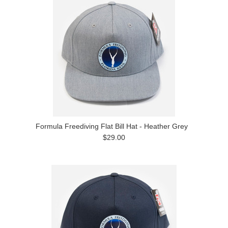
Formula Freediving Flat Bill Hat - Heather Grey
$29.00