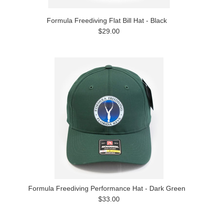
Formula Freediving Flat Bill Hat - Black
$29.00
Formula Freediving Performance Hat - Dark Green
$33.00