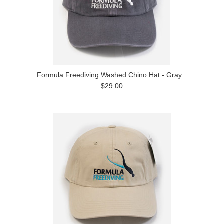
Formula Freediving Washed Chino Hat - Gray
$29.00