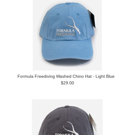
Formula Freediving Washed Chino Hat - Light Blue
$29.00