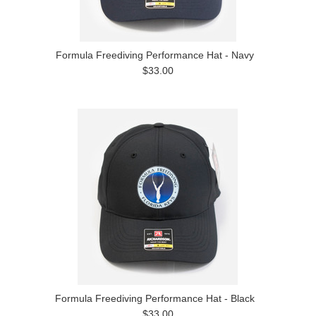
Formula Freediving Performance Hat - Navy
$33.00
Formula Freediving Performance Hat - Black
$33.00