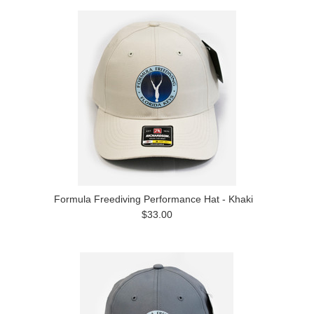
Formula Freediving Performance Hat - Khaki
$33.00