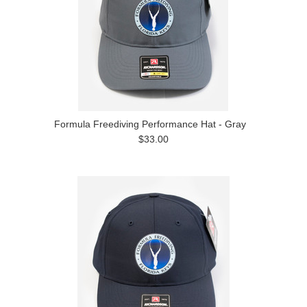
Formula Freediving Performance Hat - Gray
$33.00