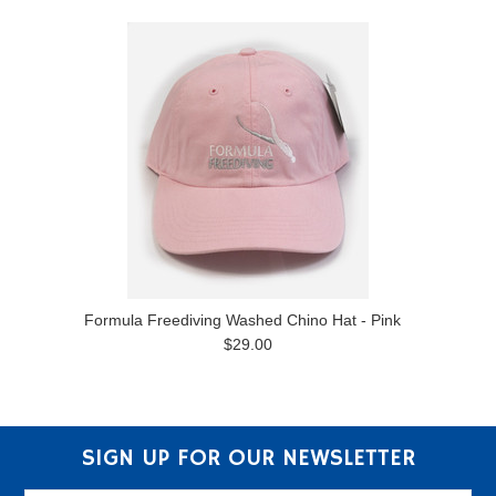
Formula Freediving Washed Chino Hat - Pink
$29.00
SIGN UP FOR OUR NEWSLETTER