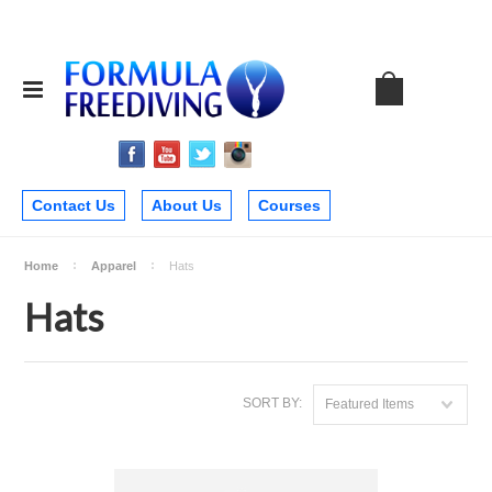
Contact Us
About Us
Courses
Home
Apparel
Hats
Hats
SORT BY:
Featured Items