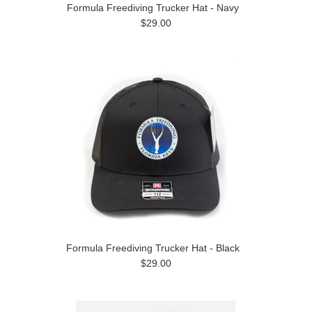
Formula Freediving Trucker Hat - Navy
$29.00
Formula Freediving Trucker Hat - Black
$29.00