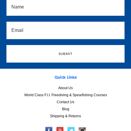
Quick Links
About Us
World Class F.I.I. Freediving & Spearfishing Courses
Contact Us
Blog
Shipping & Returns