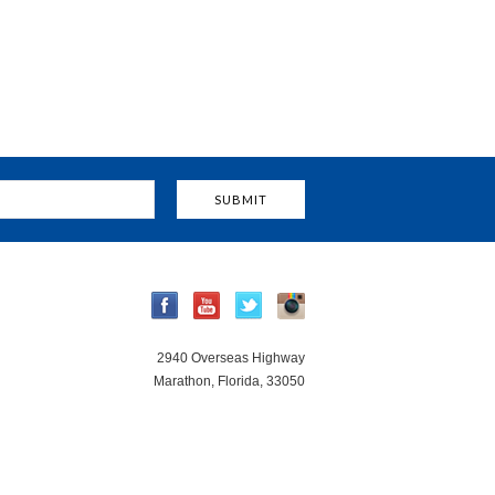
2940 Overseas Highway
Marathon, Florida, 33050