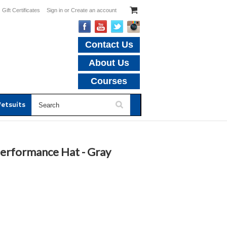
Gift Certificates
Sign in
or
Create an account
Contact Us
About Us
Courses
etsuits
Performance Hat - Gray