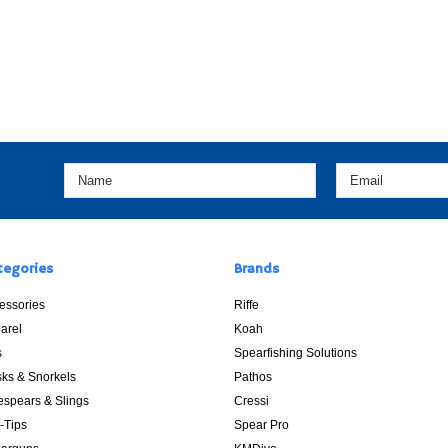
tegories
Brands
essories
Riffe
arel
Koah
s
Spearfishing Solutions
ks & Snorkels
Pathos
espears & Slings
Cressi
p-Tips
Spear Pro