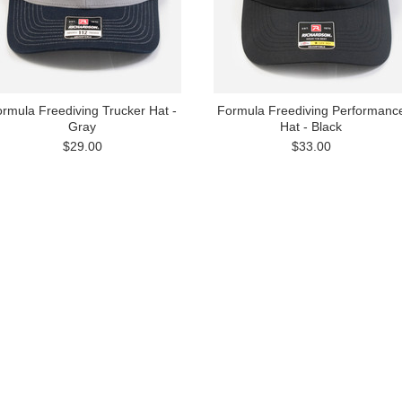
rmula Freediving Trucker Hat -
Formula Freediving Performanc
Gray
Hat - Black
$29.00
$33.00