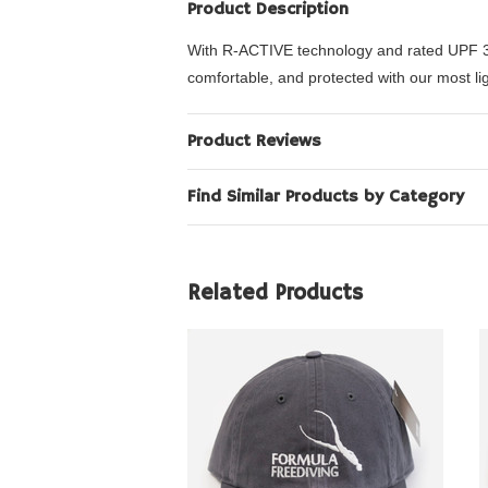
Product Description
With R-ACTIVE technology and rated UPF 35, 
comfortable, and protected with our most li
Product Reviews
Find Similar Products by Category
Related Products