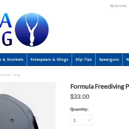
My Account
s & Snorkels
Polespears & Slings
Slip-Tips
Spearguns
W
nce Hat - Gray
Formula Freediving 
$33.00
Quantity:
1