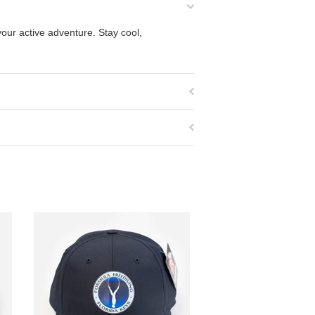
our active adventure. Stay cool,