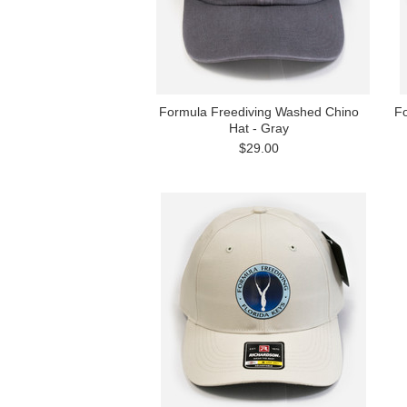
Formula Freediving Washed Chino
Fo
Hat - Gray
$29.00