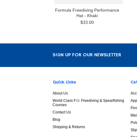
Formula Freediving Performance
Hat - Khaki
$33.00
SIGN UP FOR OUR NEWSLETTER
Quick Links
Ca
About Us
Acc
World Class F.I.I. Freediving & Spearfishing
App
Courses
Fin
Contact Us
Mas
Blog
Pol
Shipping & Returns
Sli