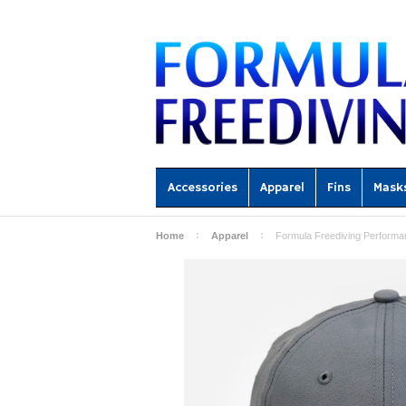
Accessories
Apparel
Fins
Mask
Home
Apparel
Formula Freediving Performa