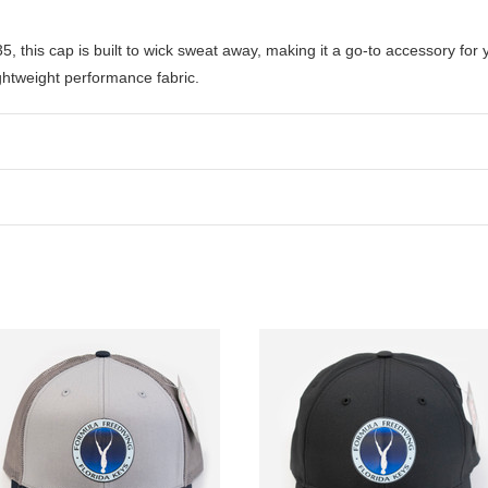
this cap is built to wick sweat away, making it a go-to accessory for y
ghtweight performance fabric.