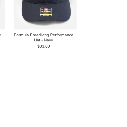
e
Formula Freediving Performance
Hat - Navy
$33.00