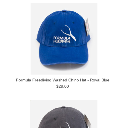
Formula Freediving Washed Chino Hat - Royal Blue
$29.00