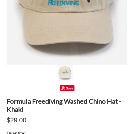
Save
Formula Freediving Washed Chino Hat -
Khaki
$29.00
Quantity: