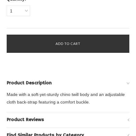
1
Product Description
Made with a soft-yet-sturdy chino twill body and an adjustable
cloth back-strap featuring a comfort buckle.
Product Reviews
Find Similar Products by Category