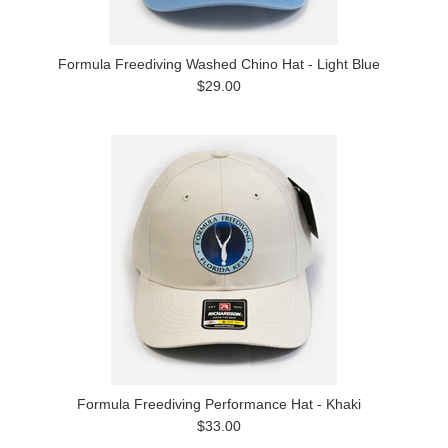
Formula Freediving Washed Chino Hat - Light Blue
$29.00
Formula Freediving Performance Hat - Khaki
$33.00