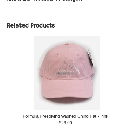
Related Products
Formula Freediving Washed Chino Hat - Pink
$29.00