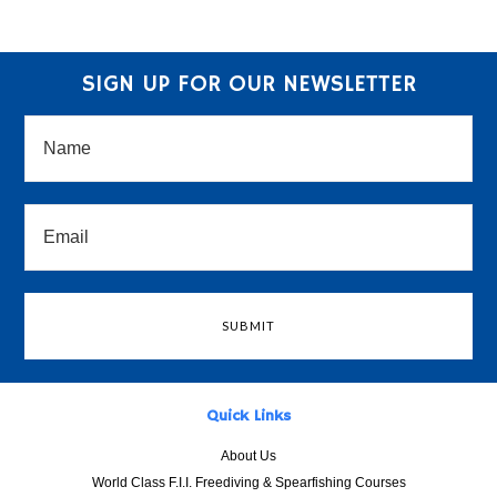
SIGN UP FOR OUR NEWSLETTER
Quick Links
About Us
World Class F.I.I. Freediving & Spearfishing Courses