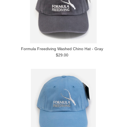
Formula Freediving Washed Chino Hat - Gray
$29.00