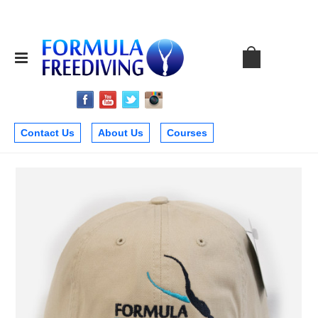
Contact Us
About Us
Courses