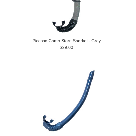
Picasso Camo Storn Snorkel - Gray
$29.00