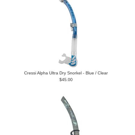
Cressi Alpha Ultra Dry Snorkel - Blue / Clear
$45.00