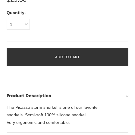
Quantity:
1
Product Description
The Picasso storm snorkel is one of our favorite
snorkels.
Semi-soft 100% silicone snorkel.
Very ergonomic and comfortable.