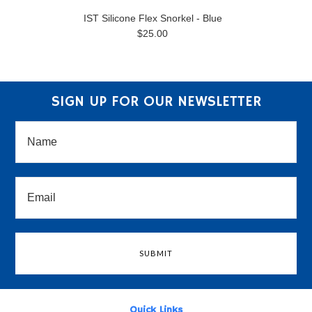
IST Silicone Flex Snorkel - Blue
$25.00
SIGN UP FOR OUR NEWSLETTER
Quick Links