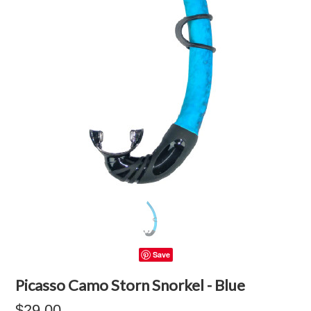
Save
Picasso Camo Storn Snorkel - Blue
$29.00