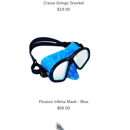
Cressi Gringo Snorkel
$19.00
Picasso Infima Mask - Blue
$68.00