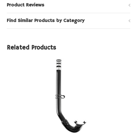
Product Reviews
Find Similar Products by Category
Related Products