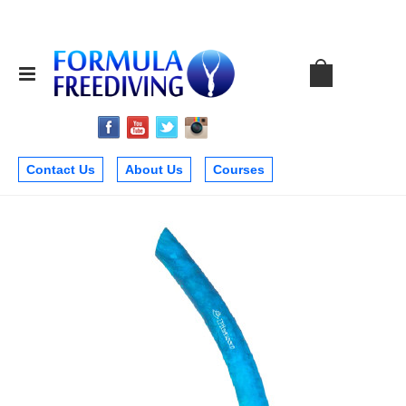
Contact Us
About Us
Courses