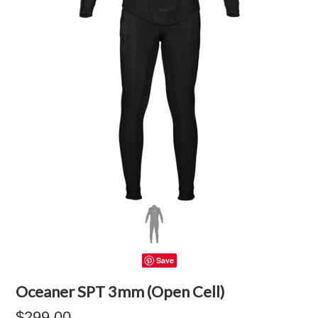
Save
Oceaner SPT 3mm (Open Cell)
$299.00