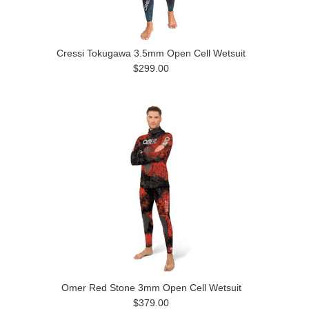
Cressi Tokugawa 3.5mm Open Cell Wetsuit
$299.00
Omer Red Stone 3mm Open Cell Wetsuit
$379.00