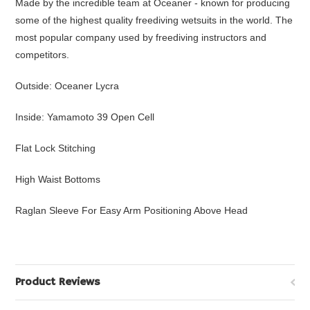
Made by the incredible team at Oceaner - known for producing
some of the highest quality freediving wetsuits in the world. The
most popular company used by freediving instructors and
competitors.
Outside: Oceaner Lycra
Inside: Yamamoto 39 Open Cell
Flat Lock Stitching
High Waist Bottoms
Raglan Sleeve For Easy Arm Positioning Above Head
Product Reviews