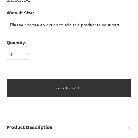
*
Wetsuit Size:
Please choose an option to add this product to your cart.
Quantity:
1
Product Description