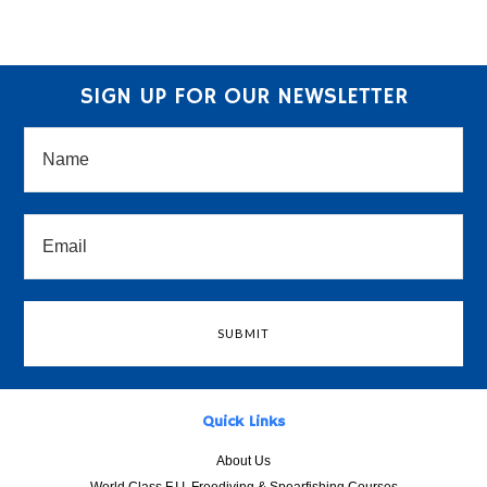
SIGN UP FOR OUR NEWSLETTER
Quick Links
About Us