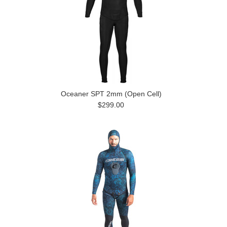
Oceaner SPT 2mm (Open Cell)
$299.00