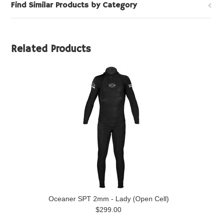
Find Similar Products by Category
Related Products
Oceaner SPT 2mm - Lady (Open Cell)
$299.00