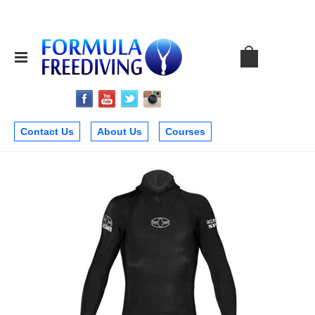
Contact Us
About Us
Courses