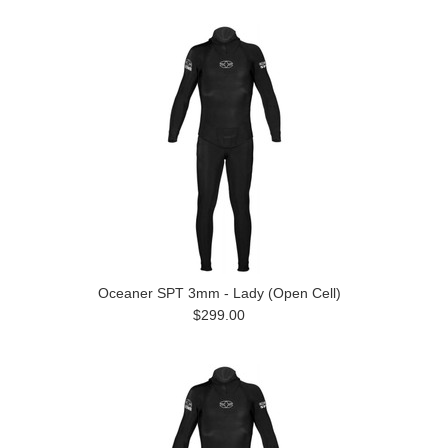
Oceaner SPT 3mm - Lady (Open Cell)
$299.00