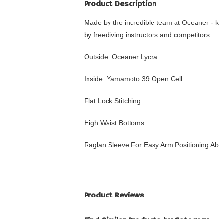
Product Description
Made by the incredible team at Oceaner - k
by freediving instructors and competitors.
Outside: Oceaner Lycra
Inside: Yamamoto 39 Open Cell
Flat Lock Stitching
High Waist Bottoms
Raglan Sleeve For Easy Arm Positioning A
Product Reviews