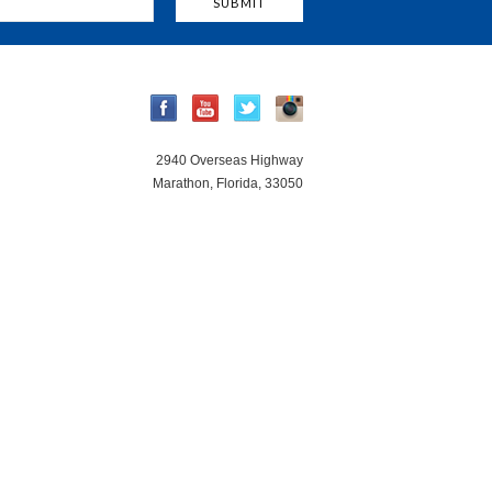
2940 Overseas Highway
Marathon, Florida, 33050