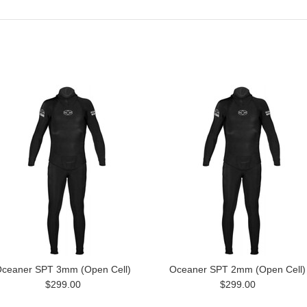
ceaner SPT 3mm (Open Cell)
Oceaner SPT 2mm (Open Cell)
$299.00
$299.00