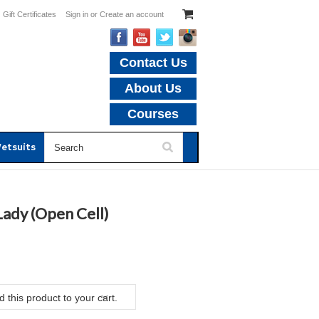
Gift Certificates
Sign in
or
Create an account
Contact Us
About Us
Courses
etsuits
ady (Open Cell)
 this product to your cart.