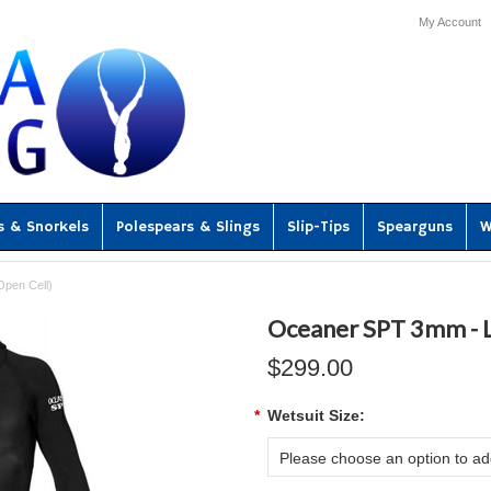
My Account
s & Snorkels
Polespears & Slings
Slip-Tips
Spearguns
W
pen Cell)
Oceaner SPT 3mm - L
$299.00
*
Wetsuit Size:
Please choose an option to add