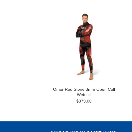
Omer Red Stone 3mm Open Cell
Wetsuit
$379.00