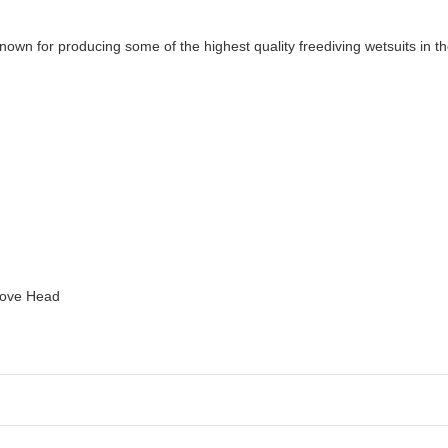
nown for producing some of the highest quality freediving wetsuits in
bove Head