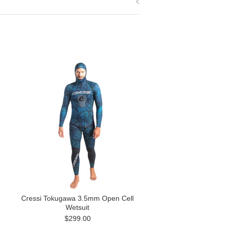
Cressi Tokugawa 3.5mm Open Cell
Wetsuit
$299.00