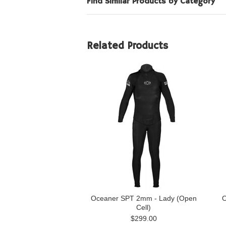
Find Similar Products by Category
Related Products
Oceaner SPT 2mm - Lady (Open
O
Cell)
$299.00