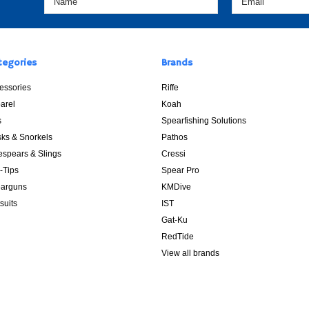
tegories
Brands
essories
Riffe
arel
Koah
s
Spearfishing Solutions
ks & Snorkels
Pathos
espears & Slings
Cressi
p-Tips
Spear Pro
arguns
KMDive
suits
IST
Gat-Ku
RedTide
View all brands