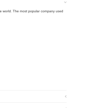
 the world. The most popular company used