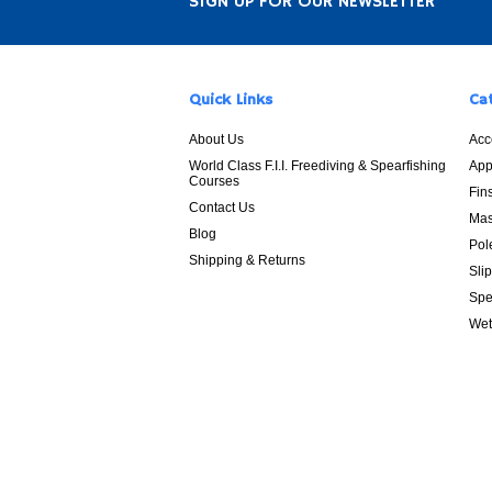
SIGN UP FOR OUR NEWSLETTER
Quick Links
Ca
About Us
Acc
World Class F.I.I. Freediving & Spearfishing
App
Courses
Fin
Contact Us
Mas
Blog
Pol
Shipping & Returns
Sli
Spe
Wet