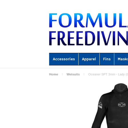
Accessories
Apparel
Fins
Mask
Home
Wetsuits
Oceaner SPT 3mm - Lady (O