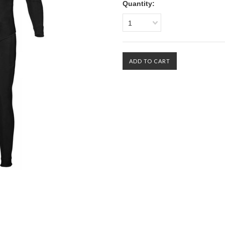
Quantity:
1