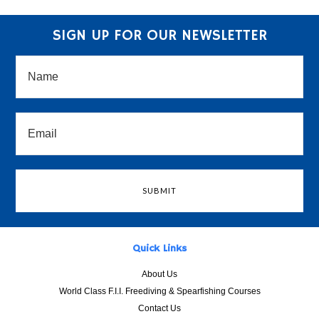
SIGN UP FOR OUR NEWSLETTER
Quick Links
About Us
World Class F.I.I. Freediving & Spearfishing Courses
Contact Us