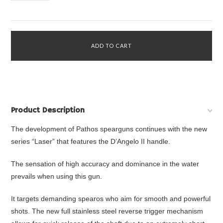
Product Description
The development of Pathos spearguns continues with the new
series “Laser” that features the D’Angelo II handle.
The sensation of high accuracy and dominance in the water
prevails when using this gun.
It targets demanding spearos who aim for smooth and powerful
shots. The new full stainless steel reverse trigger mechanism