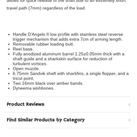
allows for quick release of the shaft due to an extremely short
travel path (7mm) regardless of the load.
Handle D'Angelo II low profile with stainless steel reverse
trigger mechanism that adds extra 7cm of arming length.
Removable rubber loading butt.
Reel base.
Fully anodized aluminum barrel 1.25±0.05mm thick with a
shaft guide and a sharkskin surface for reduction of
turbulent vortices.
Open muzzle.
6.75mm Sandvik shaft with sharkfins, a single flopper, and a
tricut point.
Two 16mm black over amber bands.
Dyneema wishbones.
Product Reviews
Find Similar Products by Category