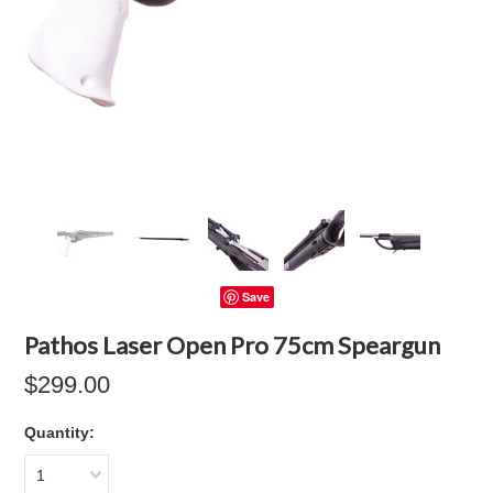
Save
Pathos Laser Open Pro 75cm Speargun
$299.00
Quantity:
1