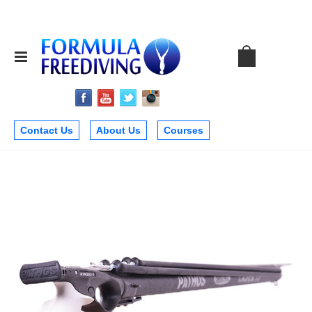
Contact Us
About Us
Courses