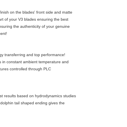
inish on the blades' front side and matte
art of your V3 blades ensuring the best
suring the authenticity of your genuine
ent!
gy transferring and top performance!
 in constant ambient temperature and
tures controlled through PLC
est results based on hydrodynamics studies
dolphin tail shaped ending gives the