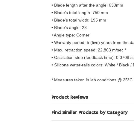
• Blade length after the angle: 630mm
• Blade's total length: 750 mm
• Blade's total width: 195 mm
• Blade's angle: 23°
• Angle type: Corner
• Warranty period: 5 (five) years from the 
• Max. retraction speed: 22,863 m/sec *
• Oscillation step (feedback time): 0,0708 s
• Silicone water-rails colors: White / Black /
* Measures taken in lab conditions @ 25°C
Product Reviews
Find Similar Products by Category