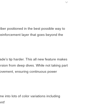
iber positioned in the best possible way to
 reinforcement layer that goes beyond the
ade's tip harder. This all new feature makes
ersion from deep dives. While not taking part
al movement, ensuring continuous power
 into lots of color variations including
ent!