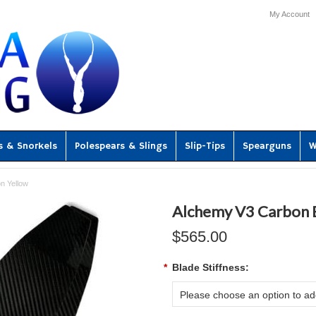
My Account
s & Snorkels
Polespears & Slings
Slip-Tips
Spearguns
W
n Yellow
Alchemy V3 Carbon B
$565.00
*
Blade Stiffness:
Please choose an option to add