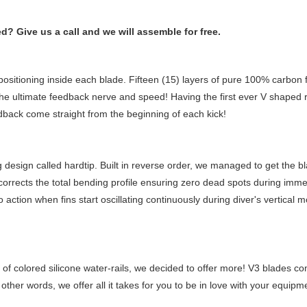
 Give us a call and we will assemble for free.
ositioning inside each blade. Fifteen (15) layers of pure 100% carbon f
et the ultimate feedback nerve and speed! Having the first ever V shaped
back come straight from the beginning of each kick!
design called hardtip. Built in reverse order, we managed to get the bl
t corrects the total bending profile ensuring zero dead spots during imm
nto action when fins start oscillating continuously during diver's vertic
of colored silicone water-rails, we decided to offer more! V3 blades come
 other words, we offer all it takes for you to be in love with your equipm