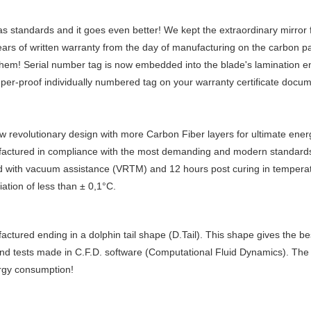
s standards and it goes even better! We kept the extraordinary mirror f
years of written warranty from the day of manufacturing on the carbon p
 them! Serial number tag is now embedded into the blade's lamination en
er-proof individually numbered tag on your warranty certificate docum
 revolutionary design with more Carbon Fiber layers for ultimate ener
actured in compliance with the most demanding and modern standards
ed with vacuum assistance (VRTM) and 12 hours post curing in tempera
ation of less than ± 0,1°C.
tured ending in a dolphin tail shape (D.Tail). This shape gives the b
 and tests made in C.F.D. software (Computational Fluid Dynamics). The 
ergy consumption!