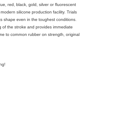
, red, black, gold, silver or fluorescent
ern silicone production facility. Trials
its shape even in the toughest conditions.
ing of the stroke and provides immediate
one to common rubber on strength, original
ng!