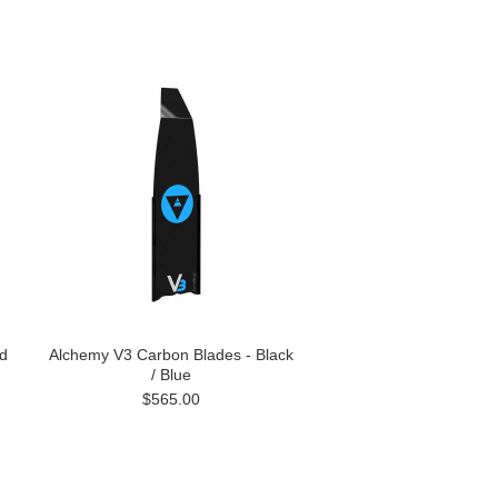
d
Alchemy V3 Carbon Blades - Black
/ Blue
$565.00