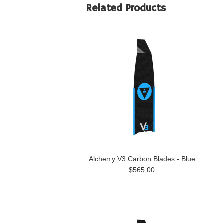
Related Products
Alchemy V3 Carbon Blades - Blue
$565.00