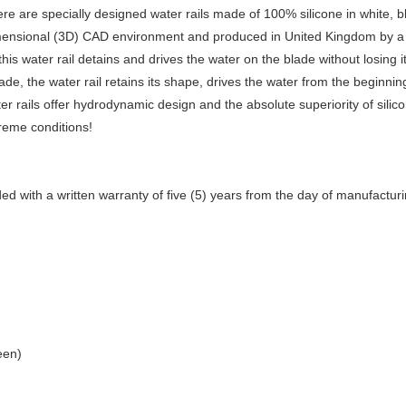
 are specially designed water rails made of 100% silicone in white, blue
ensional (3D) CAD environment and produced in United Kingdom by a mod
his water rail detains and drives the water on the blade without losing 
blade, the water rail retains its shape, drives the water from the beginn
r rails offer hydrodynamic design and the absolute superiority of silic
reme conditions!
 with a written warranty of five (5) years from the day of manufacturi
een)