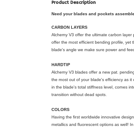
Product Description
Need your blades and pockets assembled?
CARBON LAYERS
Alchemy V3 offer the ultimate carbon layer p
offer the most efficient bending profile, y
blade's angle we make sure power and feed
HARDTIP
Alchemy V3 blades offer a new pat. pending 
the most out of your blade's efficiency as i
in the blade's total stiffness level, comes i
transition without dead spots.
COLORS
Having the first worldwide innovative design 
metallics and fluorescent options as well! In