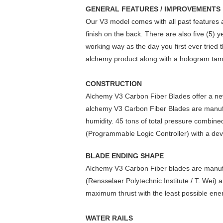
GENERAL FEATURES / IMPROVEMENTS
Our V3 model comes with all past features a
finish on the back. There are also five (5) 
working way as the day you first ever tried
alchemy product along with a hologram tamp
CONSTRUCTION
Alchemy V3 Carbon Fiber Blades offer a new
alchemy V3 Carbon Fiber Blades are manuf
humidity. 45 tons of total pressure combin
(Programmable Logic Controller) with a devi
BLADE ENDING SHAPE
Alchemy V3 Carbon Fiber blades are manufac
(Rensselaer Polytechnic Institute / T. Wei)
maximum thrust with the least possible en
WATER RAILS