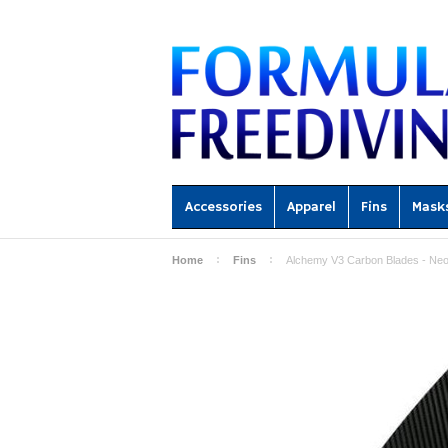
Accessories
Apparel
Fins
Mask
Home
Fins
Alchemy V3 Carbon Blades - Neo