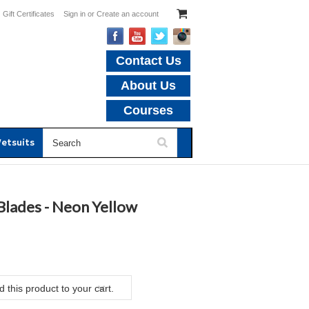
Gift Certificates
Sign in
or
Create an account
Contact Us
About Us
Courses
etsuits
lades - Neon Yellow
 this product to your cart.