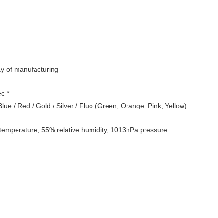
day of manufacturing
ec *
 Blue / Red / Gold / Silver / Fluo (Green, Orange, Pink, Yellow)
 temperature, 55% relative humidity, 1013hPa pressure