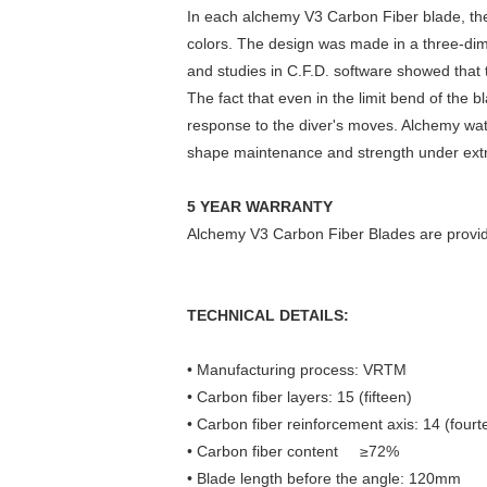
In each alchemy V3 Carbon Fiber blade, there
colors. The design was made in a three-dim
and studies in C.F.D. software showed that t
The fact that even in the limit bend of the 
response to the diver's moves. Alchemy wate
shape maintenance and strength under ext
5 YEAR WARRANTY
Alchemy V3 Carbon Fiber Blades are provided
TECHNICAL DETAILS:
• Manufacturing process: VRTM
• Carbon fiber layers: 15 (fifteen)
• Carbon fiber reinforcement axis: 14 (fourt
• Carbon fiber content ≥72%
• Blade length before the angle: 120mm