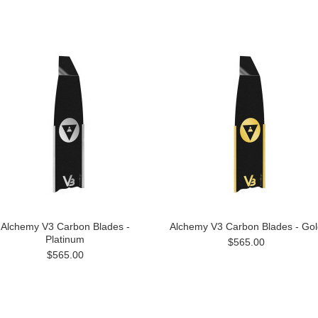
Alchemy V3 Carbon Blades -
Alchemy V3 Carbon Blades - Gol
Platinum
$565.00
$565.00