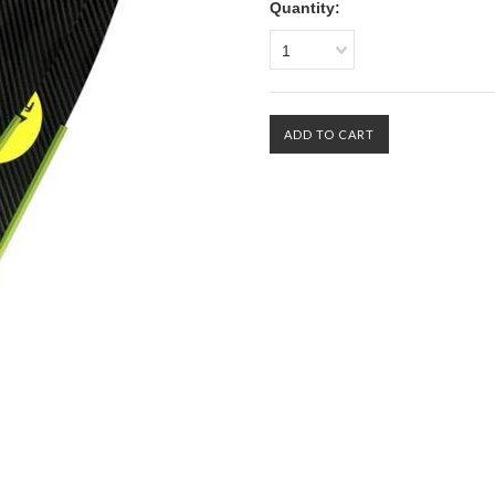
Quantity:
1