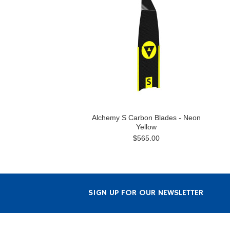
Alchemy S Carbon Blades - Neon
Yellow
$565.00
SIGN UP FOR OUR NEWSLETTER