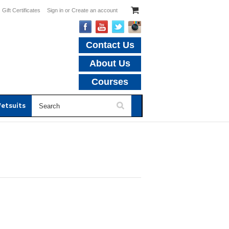
Gift Certificates
Sign in
or
Create an account
Contact Us
About Us
Courses
etsuits