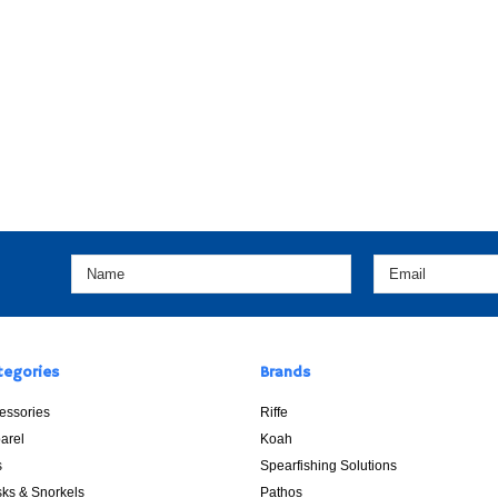
tegories
Brands
essories
Riffe
arel
Koah
s
Spearfishing Solutions
ks & Snorkels
Pathos