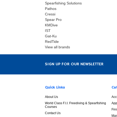
Spearfishing Solutions
Pathos
Cressi
Spear Pro
KMDive
IST
Gat-Ku
RedTide
View all brands
SIGN UP FOR OUR NEWSLETTER
Quick Links
Ca
About Us
Acc
World Class F.I.I. Freediving & Spearfishing
App
Courses
Fin
Contact Us
Mas