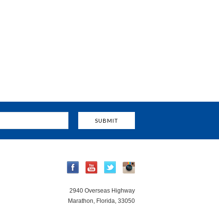
2940 Overseas Highway
Marathon, Florida, 33050