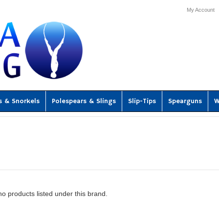
My Account
s & Snorkels
Polespears & Slings
Slip-Tips
Spearguns
W
o products listed under this brand.