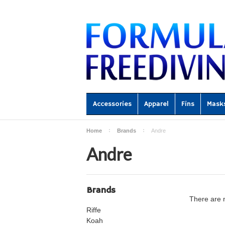
Accessories
Apparel
Fins
Mask
Home
Brands
Andre
Andre
Brands
There are n
Riffe
Koah