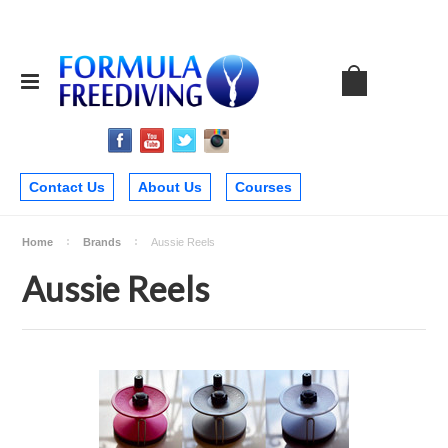
Contact Us
About Us
Courses
Home
Brands
Aussie Reels
Aussie Reels