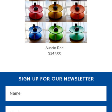
Aussie Reel
$147.00
SIGN UP FOR OUR NEWSLETTER