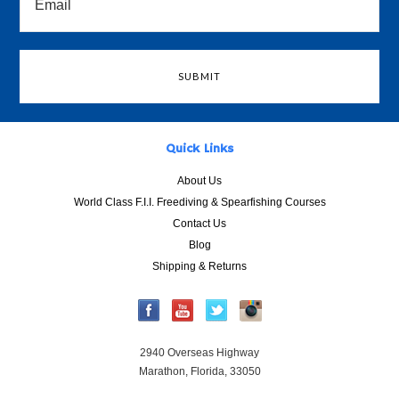
Quick Links
About Us
World Class F.I.I. Freediving & Spearfishing Courses
Contact Us
Blog
Shipping & Returns
2940 Overseas Highway
Marathon, Florida, 33050