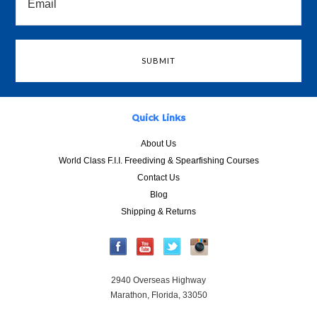
Quick Links
About Us
World Class F.I.I. Freediving & Spearfishing Courses
Contact Us
Blog
Shipping & Returns
2940 Overseas Highway
Marathon, Florida, 33050