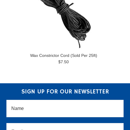
Wax Constrictor Cord (Sold Per 25ft)
$7.50
SIGN UP FOR OUR NEWSLETTER