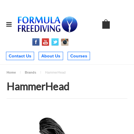
Contact Us
About Us
Courses
Home
Brands
HammerHead
HammerHead