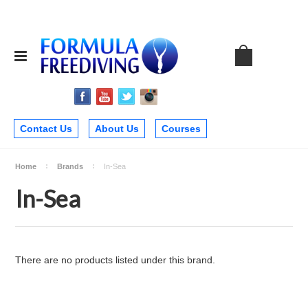
Contact Us
About Us
Courses
Home
Brands
In-Sea
In-Sea
There are no products listed under this brand.