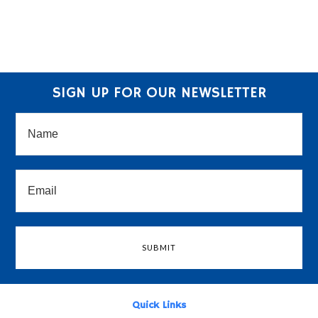
SIGN UP FOR OUR NEWSLETTER
Quick Links