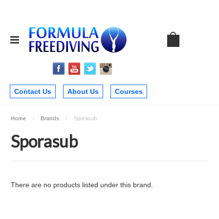
Contact Us
About Us
Courses
Home
Brands
Sporasub
Sporasub
There are no products listed under this brand.