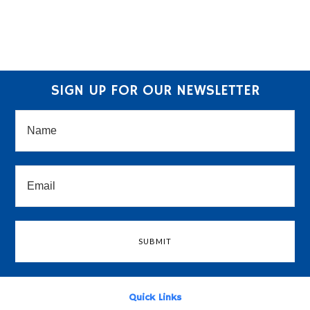
SIGN UP FOR OUR NEWSLETTER
Quick Links