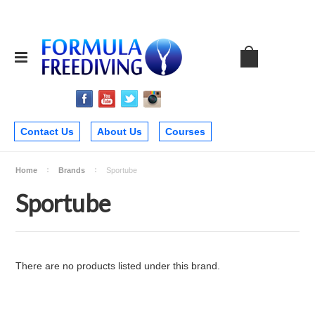
Contact Us
About Us
Courses
Home
Brands
Sportube
Sportube
There are no products listed under this brand.