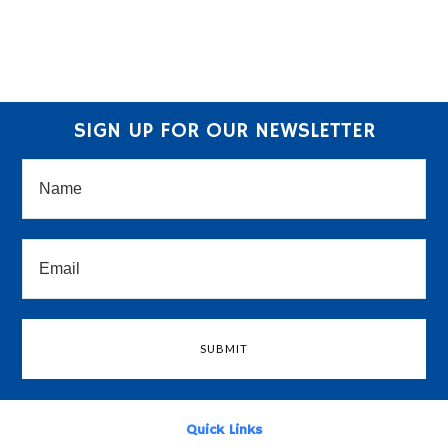
SIGN UP FOR OUR NEWSLETTER
Quick Links